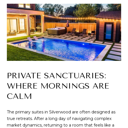
PRIVATE SANCTUARIES: 
WHERE MORNINGS ARE 
CALM
The primary suites in Silverwood are often designed as 
true retreats. After a long day of navigating complex 
market dynamics, returning to a room that feels like a 