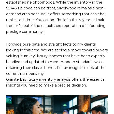
established neighborhoods. While the inventory in the 
95746 zip code can be tight, Silverwood remains a high-
demand area because it offers something that can't be 
replicated: time. You cannot "build" a thirty-year-old oak 
tree or "create" the established reputation of a founding 
prestige community.
I provide pure data and straight facts to my clients 
looking in this area. We are seeing a move toward buyers 
valuing "turnkey" luxury: homes that have been expertly 
handled and updated to meet modern standards while 
retaining their classic bones. For an insightful look at the 
current numbers, my 
Granite Bay luxury inventory analysis
 offers the essential 
insights you need to make a precise decision.