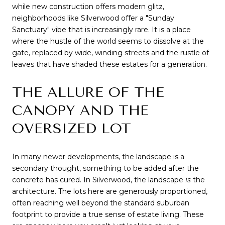
while new construction offers modern glitz, 
neighborhoods like Silverwood offer a "Sunday 
Sanctuary" vibe that is increasingly rare. It is a place 
where the hustle of the world seems to dissolve at the 
gate, replaced by wide, winding streets and the rustle of 
leaves that have shaded these estates for a generation.
THE ALLURE OF THE 
CANOPY AND THE 
OVERSIZED LOT
In many newer developments, the landscape is a 
secondary thought, something to be added after the 
concrete has cured. In Silverwood, the landscape 
is
 the 
architecture. The lots here are generously proportioned, 
often reaching well beyond the standard suburban 
footprint to provide a true sense of estate living. These 