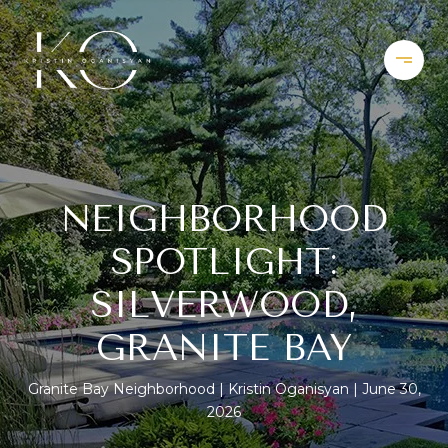
NEIGHBORHOOD
SPOTLIGHT:
SILVERWOOD,
GRANITE BAY
Granite Bay Neighborhood
Kristin Oganisyan
June 30,
2026