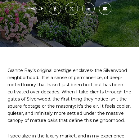
SHARE
Granite Bay’s original prestige enclaves- the Silverwood 
neighborhood.  It is a sense of permanence, of deep-
rooted luxury that hasn't just been built, but has been 
cultivated over decades. When I take clients through the 
gates of Silverwood, the first thing they notice isn’t the 
square footage or the masonry: it’s the air. It feels cooler, 
quieter, and infinitely more settled under the massive 
canopy of mature oaks that define this neighborhood.
I specialize in the luxury market, and in my experience, 