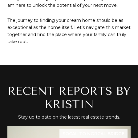
am here to unlock the potential of your next move.
The journey to finding your dream home should be as 
exceptional as the home itself. Let’s navigate this market 
together and find the place where your family can truly 
take root.
RECENT REPORTS BY
KRISTIN
Stay up to date on the latest real estate trends.
SOCAL TO NORCAL BRIDGE