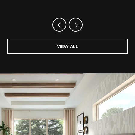
VIEW ALL