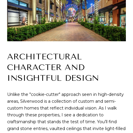
ARCHITECTURAL 
CHARACTER AND 
INSIGHTFUL DESIGN
Unlike the "cookie-cutter" approach seen in high-density 
areas, Silverwood is a collection of custom and semi-
custom homes that reflect individual vision. As I walk 
through these properties, I see a dedication to 
craftsmanship that stands the test of time. You’ll find 
grand stone entries, vaulted ceilings that invite light-filled 