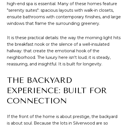
high-end spa is essential. Many of these homes feature 
"serenity suites": spacious layouts with walk-in closets, 
ensuite bathrooms with contemporary finishes, and large 
windows that frame the surrounding greenery.
It is these practical details: the way the morning light hits 
the breakfast nook or the silence of a well-insulated 
hallway: that create the emotional hook of the 
neighborhood. The luxury here isn't loud; it is steady, 
reassuring, and insightful. It is built for longevity.
THE BACKYARD 
EXPERIENCE: BUILT FOR 
CONNECTION
If the front of the home is about prestige, the backyard 
is about soul. Because the lots in Silverwood are so 