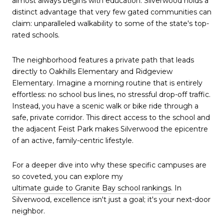
almost always begins with education. Silverwood holds a 
distinct advantage that very few gated communities can 
claim: unparalleled walkability to some of the state's top-
rated schools.
The neighborhood features a private path that leads 
directly to Oakhills Elementary and Ridgeview 
Elementary. Imagine a morning routine that is entirely 
effortless: no school bus lines, no stressful drop-off traffic. 
Instead, you have a scenic walk or bike ride through a 
safe, private corridor. This direct access to the school and 
the adjacent Feist Park makes Silverwood the epicentre 
of an active, family-centric lifestyle.
For a deeper dive into why these specific campuses are 
so coveted, you can explore my 
ultimate guide to Granite Bay school rankings
. In 
Silverwood, excellence isn't just a goal; it's your next-door 
neighbor.