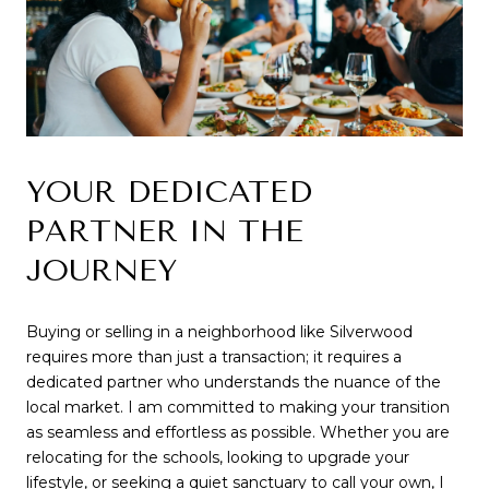
YOUR DEDICATED 
PARTNER IN THE 
JOURNEY
Buying or selling in a neighborhood like Silverwood 
requires more than just a transaction; it requires a 
dedicated partner who understands the nuance of the 
local market. I am committed to making your transition 
as seamless and effortless as possible. Whether you are 
relocating for the schools, looking to upgrade your 
lifestyle, or seeking a quiet sanctuary to call your own, I 