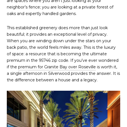
are spaces where you aren't just looking at your 
neighbor’s fence; you are looking at a private forest of 
oaks and expertly handled gardens.
This established greenery does more than just look 
beautiful; it provides an exceptional level of privacy. 
When you are winding down under the stars on your 
back patio, the world feels miles away. This is the luxury 
of space: a resource that is becoming the ultimate 
premium in the 95746 zip code. If you’ve ever wondered 
if the 
premium for Granite Bay over Roseville
 is worth it, 
a single afternoon in Silverwood provides the answer. It is 
the difference between a house and a legacy.