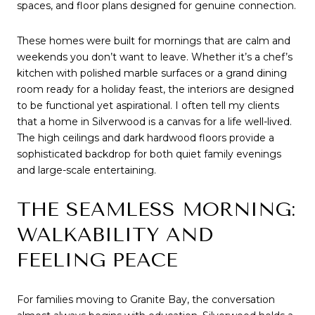
spaces, and floor plans designed for genuine connection.
These homes were built for mornings that are calm and 
weekends you don’t want to leave. Whether it’s a chef’s 
kitchen with polished marble surfaces or a grand dining 
room ready for a holiday feast, the interiors are designed 
to be functional yet aspirational. I often tell my clients 
that a home in Silverwood is a canvas for a life well-lived. 
The high ceilings and dark hardwood floors provide a 
sophisticated backdrop for both quiet family evenings 
and large-scale entertaining.
THE SEAMLESS MORNING: 
WALKABILITY AND 
FEELING PEACE
For families moving to Granite Bay, the conversation 