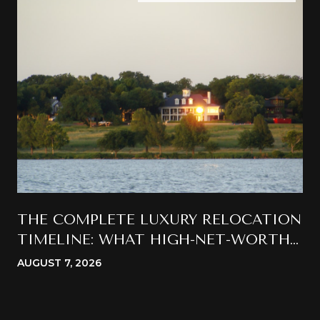
THE COMPLETE LUXURY RELOCATION
TIMELINE: WHAT HIGH-NET-WORTH
BUYERS SHOULD EXPECT WHEN
AUGUST 7, 2026
MOVING TO CALIFORNIA