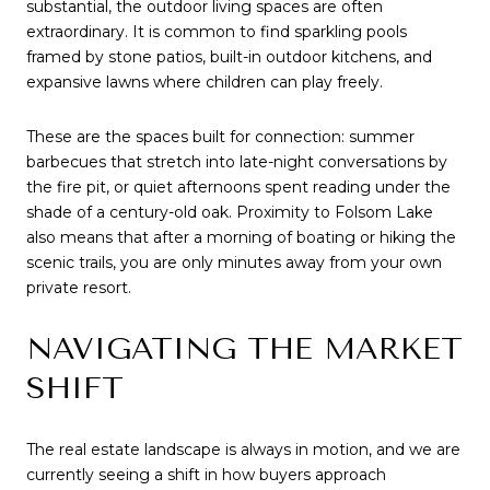
substantial, the outdoor living spaces are often 
extraordinary. It is common to find sparkling pools 
framed by stone patios, built-in outdoor kitchens, and 
expansive lawns where children can play freely.
These are the spaces built for connection: summer 
barbecues that stretch into late-night conversations by 
the fire pit, or quiet afternoons spent reading under the 
shade of a century-old oak. Proximity to Folsom Lake 
also means that after a morning of boating or hiking the 
scenic trails, you are only minutes away from your own 
private resort.
NAVIGATING THE MARKET 
SHIFT
The real estate landscape is always in motion, and we are 
currently seeing a shift in how buyers approach 