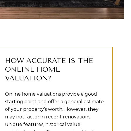
HOW ACCURATE IS THE
ONLINE HOME
VALUATION?
Online home valuations provide a good
starting point and offer a general estimate
of your property’s worth. However, they
may not factor in recent renovations,
unique features, historical value,