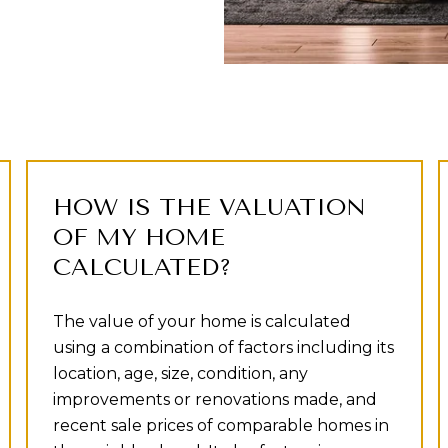
HOW IS THE VALUATION
OF MY HOME
CALCULATED?
The value of your home is calculated
using a combination of factors including its
location, age, size, condition, any
improvements or renovations made, and
recent sale prices of comparable homes in