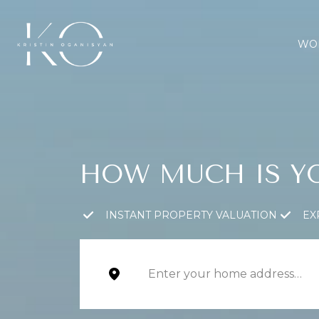
WOR
HOW MUCH IS Y
INSTANT PROPERTY VALUATION
EX