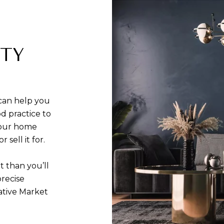
RTY
can help you
d practice to
your home
sell it for.
t than you’ll
precise
ative Market