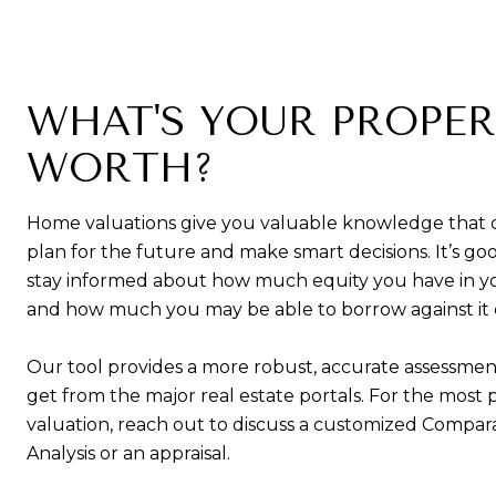
WHAT'S YOUR PROPE
WORTH?
Home valuations give you valuable knowledge that 
plan for the future and make smart decisions. It’s goo
stay informed about how much equity you have in 
and how much you may be able to borrow against it or 
Our tool provides a more robust, accurate assessmen
get from the major real estate portals. For the most 
valuation, reach out to discuss a customized Compar
Analysis or an appraisal.