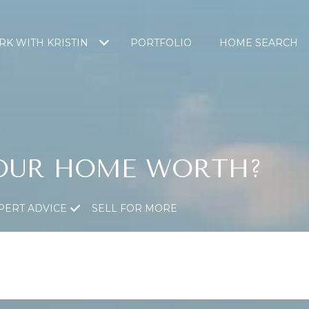
K WITH KRISTIN
PORTFOLIO
HOME SEARCH
OUR HOME WORTH?
PERT ADVICE
SELL FOR MORE