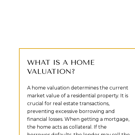
WHAT IS A HOME
VALUATION?
A home valuation determines the current
market value of a residential property. It is
crucial for real estate transactions,
preventing excessive borrowing and
financial losses. When getting a mortgage,
the home acts as collateral. If the
borrower defaults, the lender may sell the