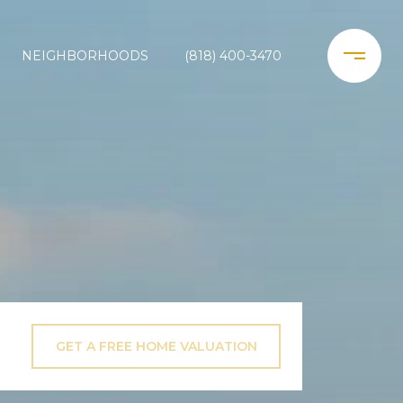
NEIGHBORHOODS
(818) 400-3470
GET A FREE HOME VALUATION