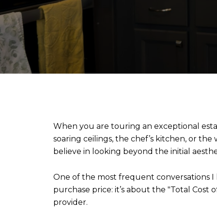
When you are touring an exceptional estate
soaring ceilings, the chef’s kitchen, or the
believe in looking beyond the initial aesthet
One of the most frequent conversations I 
purchase price: it’s about the "Total Cost o
provider.