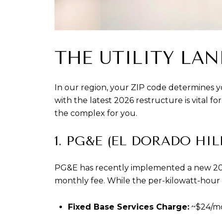
THE UTILITY LAN
In our region, your ZIP code determines you
with the latest 2026 restructure is vital f
the complex for you.
1. PG&E (EL DORADO HI
PG&E has recently implemented a new 2026 
monthly fee. While the per-kilowatt-hour (
Fixed Base Services Charge:
 ~$24/m