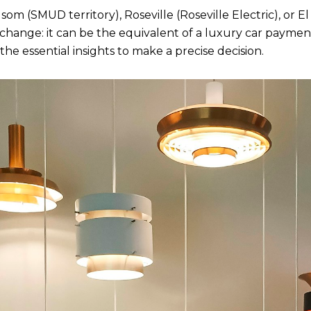
m (SMUD territory), Roseville (Roseville Electric), or El 
change: it can be the equivalent of a luxury car payment
he essential insights to make a precise decision.