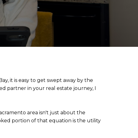
y, it is easy to get swept away by the 
ed partner in your real estate journey, I 
cramento area isn't just about the 
ked portion of that equation is the utility 