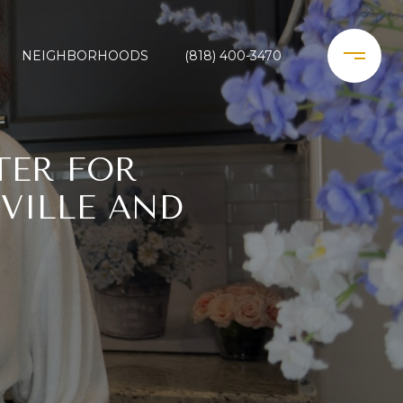
NEIGHBORHOODS
(818) 400-3470
TER FOR
VILLE AND