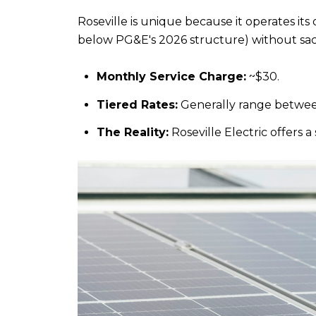
Roseville is unique because it operates i
below PG&E's 2026 structure) without sacri
Monthly Service Charge:
 ~$30.
Tiered Rates:
 Generally range betwee
The Reality:
 Roseville Electric offer