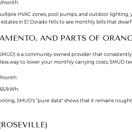
0/month.
ltiple HVAC zones, pool pumps, and outdoor lighting, you
states in El Dorado Hills to see monthly bills that dwarf
RAMENTO, AND PARTS OF ORANG
 (SMUD) is a community-owned provider that consistently 
ortless way to lower your monthly carrying costs, SMUD ter
/month.
765/kWh.
icing, SMUD's "pure data" shows that it remains roughly
(ROSEVILLE)