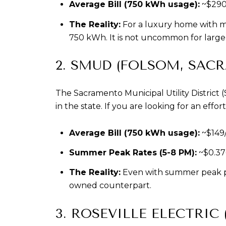
Average Bill (750 kWh usage):
 ~$29
The Reality:
 For a luxury home with mu
750 kWh. It is not uncommon for large e
2. SMUD (FOLSOM, SAC
The Sacramento Municipal Utility District
in the state. If you are looking for an eff
Average Bill (750 kWh usage):
 ~$149
Summer Peak Rates (5-8 PM):
 ~$0.3
The Reality:
 Even with summer peak pr
owned counterpart.
3. ROSEVILLE ELECTRIC 