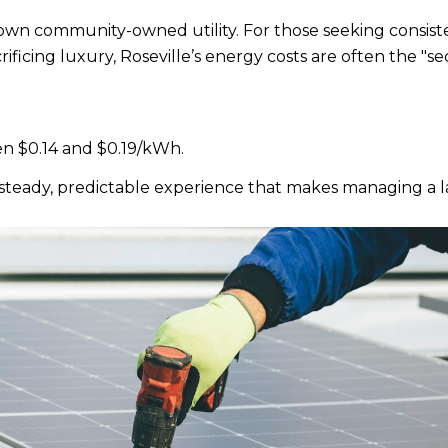
ts own community-owned utility. For those seeking consis
ficing luxury, Roseville’s energy costs are often the "s
n $0.14 and $0.19/kWh.
s a steady, predictable experience that makes managing a