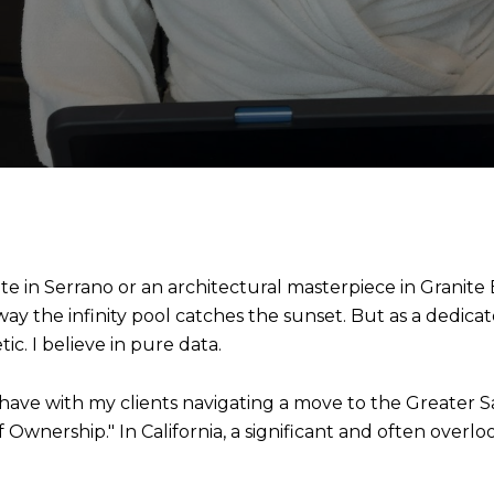
 in Serrano or an architectural masterpiece in Granite Ba
 way the infinity pool catches the sunset. But as a dedicat
ic. I believe in pure data.
have with my clients navigating a move to the Greater Sa
f Ownership." In California, a significant and often overloo