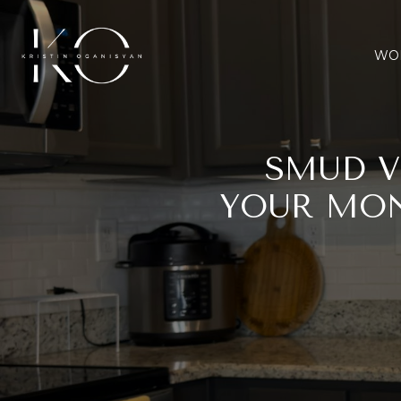
WOR
SMUD V
YOUR MON