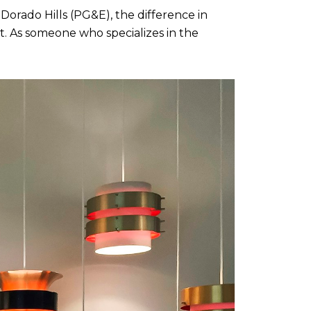
Dorado Hills (PG&E), the difference in 
. As someone who specializes in the 