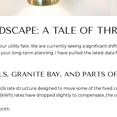
DSCAPE: A TALE OF TH
r utility fate. We are currently seeing a significant shif
or your long-term planning. I have pulled the latest data 
LLS, GRANITE BAY, AND PARTS O
rate structure designed to move some of the fixed costs 
kWh) rates have dropped slightly to compensate, the ove
onth.