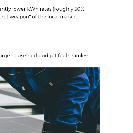
tently lower kWh rates (roughly 50% 
ecret weapon" of the local market.
 large household budget feel seamless.