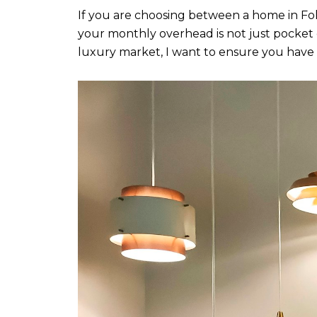
If you are choosing between a home in Folso
your monthly overhead is not just pocket 
luxury market, I want to ensure you have t