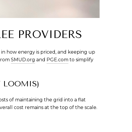
REE PROVIDERS
t in how energy is priced, and keeping up 
from 
SMUD.org
 and 
PGE.com
 to simplify 
F LOOMIS)
of maintaining the grid into a flat 
rall cost remains at the top of the scale.