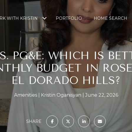
K WITH KRISTIN
PORTFOLIO
HOME SEARCH
S. PG&E: WHICH IS BET
THLY BUDGET IN ROSE
EL DORADO HILLS?
Amenities
Kristin Oganisyan
June 22, 2026
SHARE