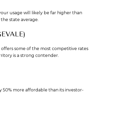
r usage will likely be far higher than 
 the state average.
EVALE)
offers some of the most competitive rates 
ritory is a strong contender.
 50% more affordable than its investor-