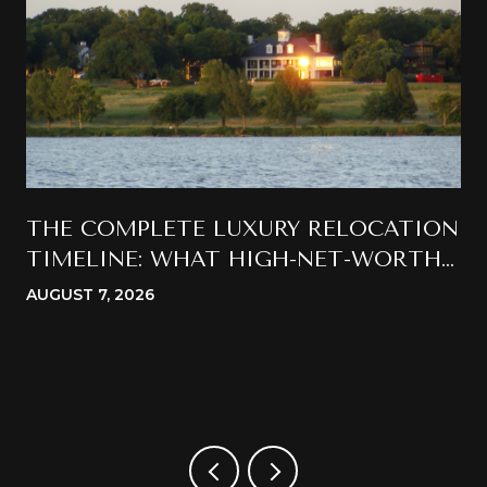
THE COMPLETE LUXURY RELOCATION
TIMELINE: WHAT HIGH-NET-WORTH
BUYERS SHOULD EXPECT WHEN
AUGUST 7, 2026
MOVING TO CALIFORNIA