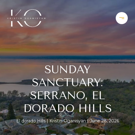
SUNDAY
SANCTUARY:
SERRANO, EL
DORADO HILLS
El dorado Hills
Kristin Oganisyan
June 28, 2026