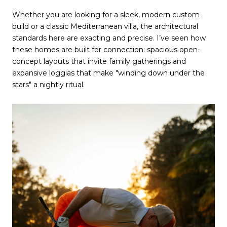
Whether you are looking for a sleek, modern custom 
build or a classic Mediterranean villa, the architectural 
standards here are exacting and precise. I’ve seen how 
these homes are built for connection: spacious open-
concept layouts that invite family gatherings and 
expansive loggias that make "winding down under the 
stars" a nightly ritual.