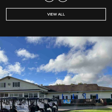
VIEW ALL