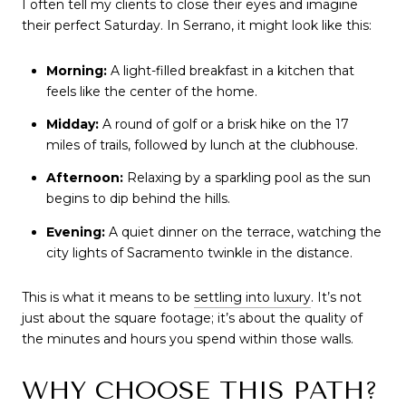
I often tell my clients to close their eyes and imagine 
their perfect Saturday. In Serrano, it might look like this:
Morning:
 A light-filled breakfast in a kitchen that 
feels like the center of the home.
Midday:
 A round of golf or a brisk hike on the 17 
miles of trails, followed by lunch at the clubhouse.
Afternoon:
 Relaxing by a sparkling pool as the sun 
begins to dip behind the hills.
Evening:
 A quiet dinner on the terrace, watching the 
city lights of Sacramento twinkle in the distance.
This is what it means to be 
settling into luxury
. It’s not 
just about the square footage; it’s about the quality of 
the minutes and hours you spend within those walls.
WHY CHOOSE THIS PATH?