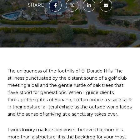
SHARE
The uniqueness of the foothills of El Dorado Hills. The 
stillness punctuated by the distant sound of a golf club 
meeting a ball and the gentle rustle of oak trees that 
have stood for generations. When I guide clients 
through the gates of Serrano, I often notice a visible shift 
in their posture: a literal exhale as the outside world fades 
and the sense of arriving at a sanctuary takes over.
I work luxury markets because I believe that home is 
more than a structure; it is the backdrop for your most 