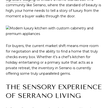
community like Serrano, where the standard of beauty is 
high, your home needs to tell a story of luxury from the 
moment a buyer walks through the door.
For buyers, the current market shift means more room 
for negotiation and the ability to find a home that truly 
checks every box. Whether it’s a chef’s kitchen for 
holiday entertaining or a primary suite that acts as a 
private retreat, the inventory in Serrano is currently 
offering some truly unparalleled gems.
THE SENSORY EXPERIENCE 
OF SERRANO LIVING