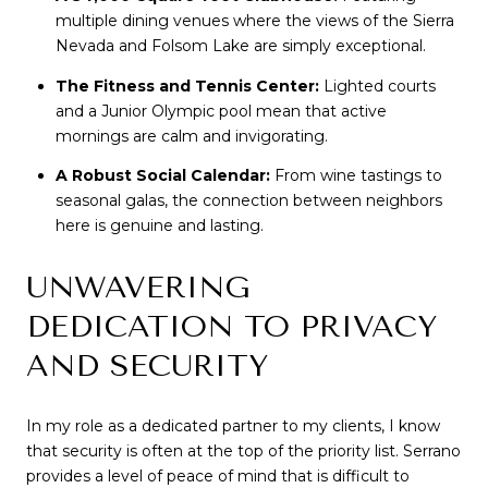
multiple dining venues where the views of the Sierra 
Nevada and Folsom Lake are simply exceptional.
The Fitness and Tennis Center:
 Lighted courts 
and a Junior Olympic pool mean that active 
mornings are calm and invigorating.
A Robust Social Calendar:
 From wine tastings to 
seasonal galas, the connection between neighbors 
here is genuine and lasting.
UNWAVERING 
DEDICATION TO PRIVACY 
AND SECURITY
In my role as a dedicated partner to my clients, I know 
that security is often at the top of the priority list. Serrano 
provides a level of peace of mind that is difficult to 