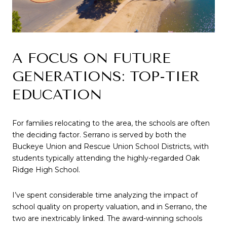
A FOCUS ON FUTURE 
GENERATIONS: TOP-TIER 
EDUCATION
For families relocating to the area, the schools are often 
the deciding factor. Serrano is served by both the 
Buckeye Union and Rescue Union School Districts, with 
students typically attending the highly-regarded Oak 
Ridge High School.
I’ve spent considerable time analyzing the impact of 
school quality on property valuation, and in Serrano, the 
two are inextricably linked. The award-winning schools 