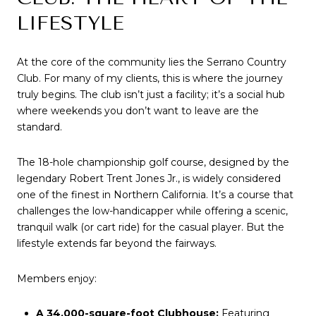
LIFESTYLE
At the core of the community lies the Serrano Country 
Club. For many of my clients, this is where the journey 
truly begins. The club isn’t just a facility; it’s a social hub 
where weekends you don’t want to leave are the 
standard.
The 18-hole championship golf course, designed by the 
legendary Robert Trent Jones Jr., is widely considered 
one of the finest in Northern California. It’s a course that 
challenges the low-handicapper while offering a scenic, 
tranquil walk (or cart ride) for the casual player. But the 
lifestyle extends far beyond the fairways.
Members enjoy:
A 34,000-square-foot Clubhouse:
 Featuring 