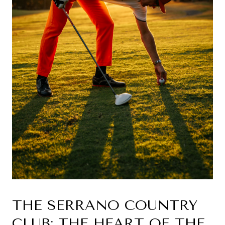
THE SERRANO COUNTRY 
CLUB: THE HEART OF THE 