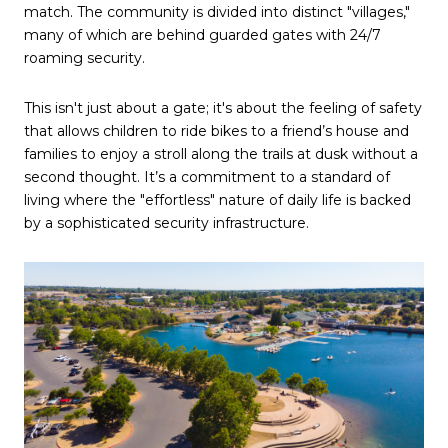
match. The community is divided into distinct "villages," 
many of which are behind guarded gates with 24/7 
roaming security.
This isn't just about a gate; it's about the feeling of safety 
that allows children to ride bikes to a friend’s house and 
families to enjoy a stroll along the trails at dusk without a 
second thought. It’s a commitment to a standard of 
living where the "effortless" nature of daily life is backed 
by a sophisticated security infrastructure.