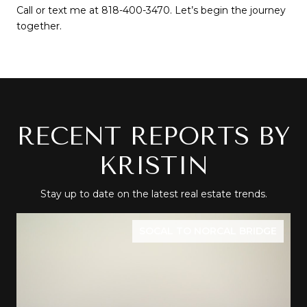
Call or text me at 818-400-3470. Let’s begin the journey 
together.
RECENT REPORTS BY
KRISTIN
Stay up to date on the latest real estate trends.
SOCAL TO NORCAL BRIDGE