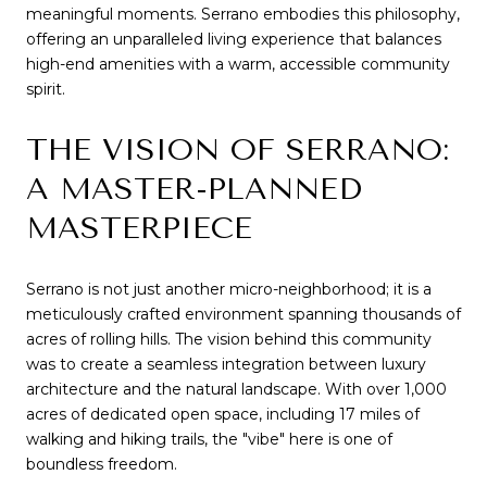
meaningful moments. Serrano embodies this philosophy, 
offering an unparalleled living experience that balances 
high-end amenities with a warm, accessible community 
spirit.
THE VISION OF SERRANO: 
A MASTER-PLANNED 
MASTERPIECE
Serrano is not just another micro-neighborhood; it is a 
meticulously crafted environment spanning thousands of 
acres of rolling hills. The vision behind this community 
was to create a seamless integration between luxury 
architecture and the natural landscape. With over 1,000 
acres of dedicated open space, including 17 miles of 
walking and hiking trails, the "vibe" here is one of 
boundless freedom.