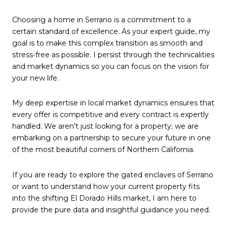
Choosing a home in Serrano is a commitment to a 
certain standard of excellence. As your expert guide, my 
goal is to make this complex transition as smooth and 
stress-free as possible. I persist through the technicalities 
and market dynamics so you can focus on the vision for 
your new life.
My deep expertise in local market dynamics ensures that 
every offer is competitive and every contract is expertly 
handled. We aren't just looking for a property; we are 
embarking on a partnership to secure your future in one 
of the most beautiful corners of Northern California.
If you are ready to explore the gated enclaves of Serrano 
or want to understand how your current property fits 
into the shifting El Dorado Hills market, I am here to 
provide the pure data and insightful guidance you need.