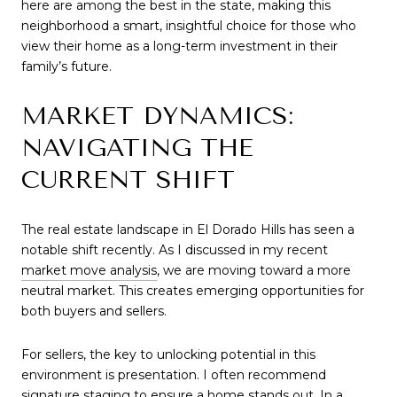
here are among the best in the state, making this 
neighborhood a smart, insightful choice for those who 
view their home as a long-term investment in their 
family’s future.
MARKET DYNAMICS: 
NAVIGATING THE 
CURRENT SHIFT
The real estate landscape in El Dorado Hills has seen a 
notable shift recently. As I discussed in my recent 
market move analysis
, we are moving toward a more 
neutral market. This creates emerging opportunities for 
both buyers and sellers.
For sellers, the key to unlocking potential in this 
environment is presentation. I often recommend 
signature staging
 to ensure a home stands out. In a 