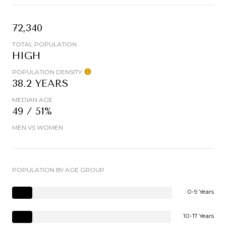
72,340
TOTAL POPULATION
HIGH
POPULATION DENSITY
38.2 YEARS
MEDIAN AGE
49 / 51%
MEN VS WOMEN
POPULATION BY AGE GROUP
0-9 Years
10-17 Years