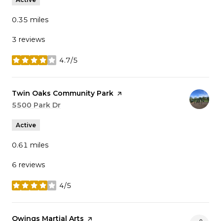
0.35
miles
3 reviews
4.7/5
stars
Visit the
Twin Oaks Community Park
page on Yelp
Search
5500 Park Dr
on Google Maps
Active
0.61
miles
6 reviews
4/5
stars
Visit the
Owings Martial Arts
page on Yelp