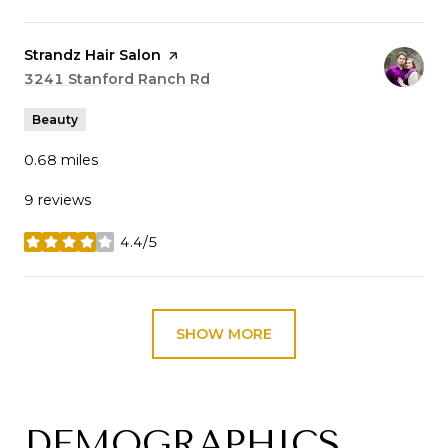
Visit the
Strandz Hair Salon
page on Yelp
Search
3241 Stanford Ranch Rd
on Google Maps
Beauty
0.68
miles
9 reviews
4.4/5
stars
SHOW MORE
DEMOGRAPHICS