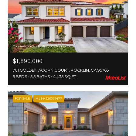
Courtesy of eXp Realty of California Inc.
$1,890,000
701 GOLDEN ACORN COURT, ROCKLIN, CA 95765
5 BEDS
5.5 BATHS
4,435 SQ.FT.
FOR SALE
MLS® 226077677