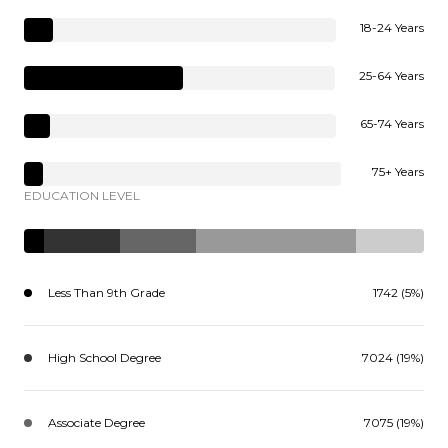
18-24 Years
25-64 Years
65-74 Years
75+ Years
EDUCATION LEVEL
Less Than 9th Grade
1742 (5%)
High School Degree
7024 (19%)
Associate Degree
7075 (19%)