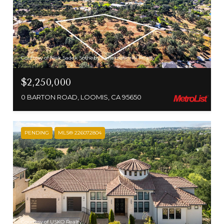
Courtesy of Nick Sadek Sotheby's International Realty
$2,250,000
0 BARTON ROAD, LOOMIS, CA 95650
PENDING
MLS® 226072804
Courtesy of USKO Realty