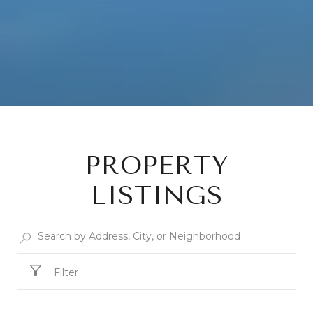
PROPERTY
LISTINGS
Filter