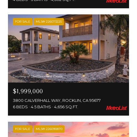
FOR SALE
MLS® 226073225
Courtesy of Divittorio Real Estate
$1,999,000
3800 CALVERHALL WAY, ROCKLIN, CA 95677
6 BEDS
4.5 BATHS
4,656 SQ.FT.
FOR SALE
MLS® 226090870