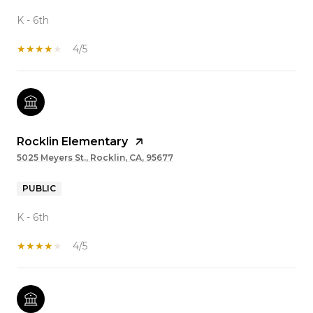
K - 6th
4/5
Rocklin Elementary
5025 Meyers St., Rocklin, CA, 95677
PUBLIC
K - 6th
4/5