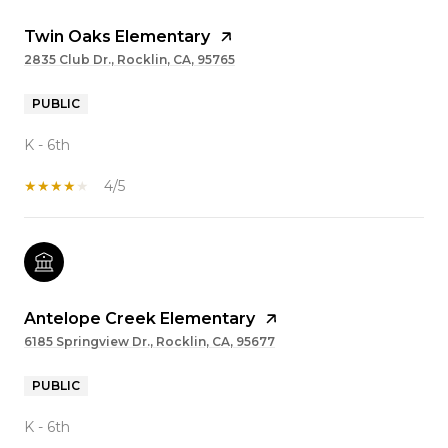
Twin Oaks Elementary
2835 Club Dr., Rocklin, CA, 95765
PUBLIC
K - 6th
4/5
Antelope Creek Elementary
6185 Springview Dr., Rocklin, CA, 95677
PUBLIC
K - 6th