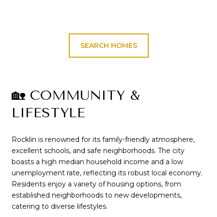
SEARCH HOMES
🏡 COMMUNITY &
LIFESTYLE
Rocklin is renowned for its family-friendly atmosphere,
excellent schools, and safe neighborhoods.
The city
boasts a high median household income and a low
unemployment rate, reflecting its robust local economy.
Residents enjoy a variety of housing options, from
established neighborhoods to new developments,
catering to diverse lifestyles.