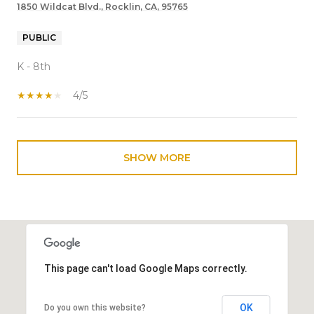
1850 Wildcat Blvd., Rocklin, CA, 95765
PUBLIC
K - 8th
4/5
SHOW MORE
This page can't load Google Maps correctly.
OK
Do you own this website?