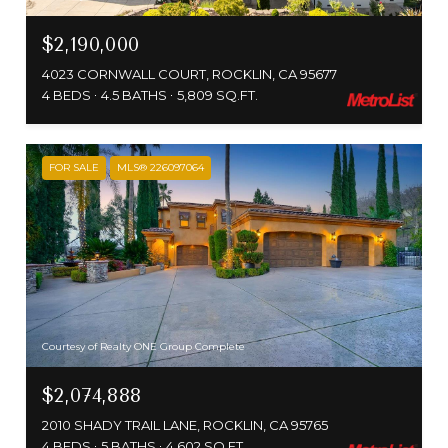
$2,190,000
4023 CORNWALL COURT, ROCKLIN, CA 95677
4 BEDS
4.5 BATHS
5,809 SQ.FT.
FOR SALE
MLS® 226097064
Courtesy of Realty ONE Group Complete
$2,074,888
2010 SHADY TRAIL LANE, ROCKLIN, CA 95765
4 BEDS
5 BATHS
4,602 SQ.FT.