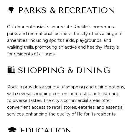
🌳 PARKS & RECREATION
Outdoor enthusiasts appreciate Rocklin's numerous
parks and recreational facilities.
The city offers a range of
amenities, including sports fields, playgrounds, and
walking trails, promoting an active and healthy lifestyle
for residents of all ages.
🛍️ SHOPPING & DINING
Rocklin provides a variety of shopping and dining options,
with several shopping centers and restaurants catering
to diverse tastes.
The city's commercial areas offer
convenient access to retail stores, eateries, and essential
services, enhancing the quality of life for its residents.
🎓 EDUCATION