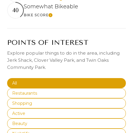
Somewhat Bikeable
40
BIKE SCORE
Learn More
POINTS OF INTEREST
Explore popular things to do in the area, including
Jerk Shack, Clover Valley Park, and Twin Oaks
Community Park.
Search businesses related to
All
Search businesses related to
Restaurants
Search businesses related to
Shopping
Search businesses related to
Active
Search businesses related to
Beauty