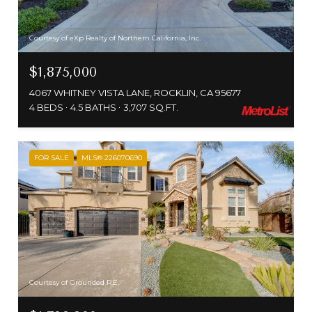
Courtesy of eXp Realty of Northern California, Inc.
$1,875,000
4067 WHITNEY VISTA LANE, ROCKLIN, CA 95677
4 BEDS
4.5 BATHS
3,707 SQ.FT.
FOR SALE
MLS® 226070690
Courtesy of Grounded R.E.