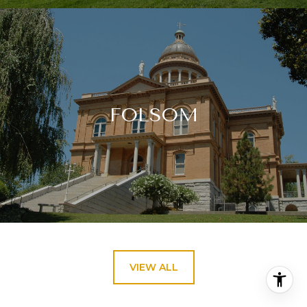
FOLSOM
VIEW ALL