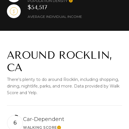
POPULATION DENSITY
$54,517
AVERAGE INDIVIDUAL INCOME
AROUND ROCKLIN,
CA
There's plenty to do around Rocklin, including shopping,
dining, nightlife, parks, and more. Data provided by Walk
Score and Yelp.
Car-Dependent
6
WALKING SCORE
Learn More