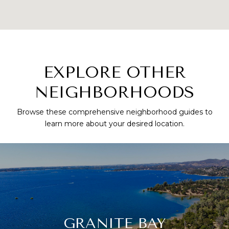
EXPLORE OTHER
NEIGHBORHOODS
Browse these comprehensive neighborhood guides to
learn more about your desired location.
GRANITE BAY