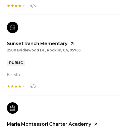
4/5
Sunset Ranch Elementary
2500 Bridlewood Dr., Rocklin, CA, 95765
PUBLIC
K - 6th
4/5
Maria Montessori Charter Academy