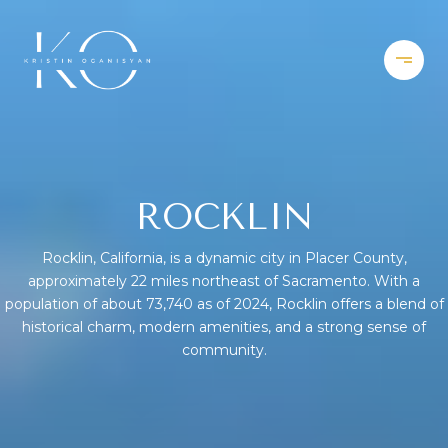
ROCKLIN
Rocklin, California, is a dynamic city in Placer County,
approximately 22 miles northeast of Sacramento. With a
population of about 73,740 as of 2024, Rocklin offers a blend of
historical charm, modern amenities, and a strong sense of
community.