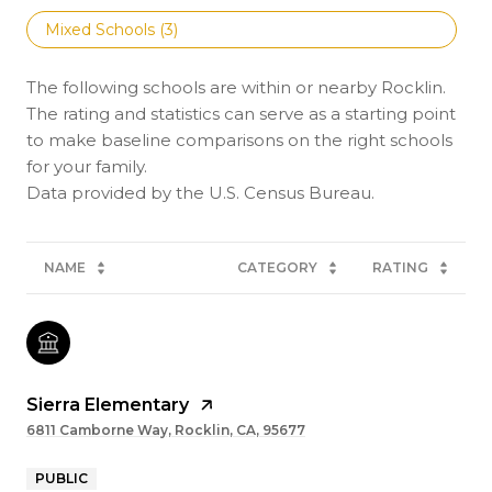
Mixed Schools (
3
)
The following schools are within or nearby Rocklin.
The rating and statistics can serve as a starting point
to make baseline comparisons on the right schools
for your family.
NAME
CATEGORY
RATING
Sierra Elementary
6811 Camborne Way, Rocklin, CA, 95677
PUBLIC