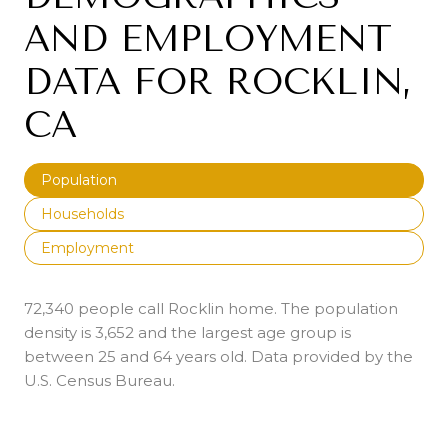
AND EMPLOYMENT
DATA FOR ROCKLIN,
CA
Population
Households
Employment
72,340 people call Rocklin home. The population
density is 3,652 and the largest age group is
between 25 and 64 years old.
Data provided by the
U.S. Census Bureau.