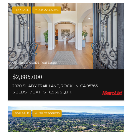
FOR SALE
MLS® 226059345
Courtesy of GUIDE Real Estate
$2,885,000
2020 SHADY TRAIL LANE, ROCKLIN, CA 95765
6 BEDS
7 BATHS
6,956 SQ.FT.
FOR SALE
MLS® 226066530