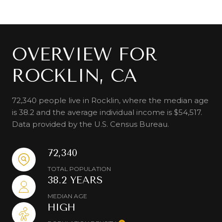
OVERVIEW FOR
ROCKLIN, CA
72,340 people live in Rocklin, where the median age
is 38.2 and the average individual income is $54,517.
Data provided by the U.S. Census Bureau.
72,340
TOTAL POPULATION
38.2 YEARS
MEDIAN AGE
HIGH