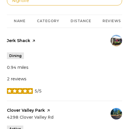
Search businesses related to
Nightlife
NAME
CATEGORY
DISTANCE
REVIEWS
Visit the
Jerk Shack
page on Yelp
Dining
0.94
miles
2 reviews
5/5
stars
Visit the
Clover Valley Park
page on Yelp
Search
4298 Clover Valley Rd
on Google Maps
Active