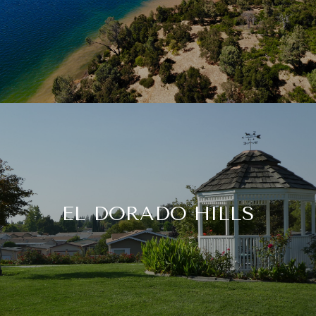
EL DORADO HILLS