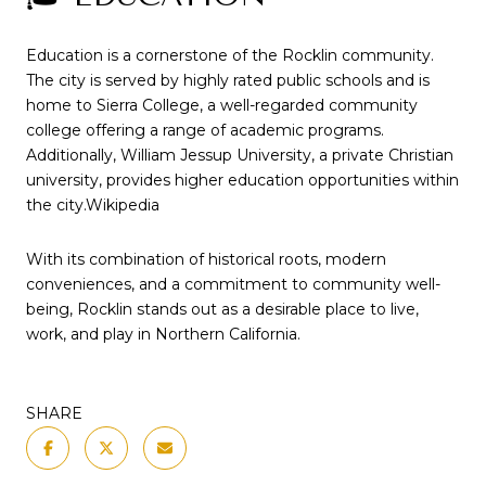
Education is a cornerstone of the Rocklin community.
The city is served by highly rated public schools and is
home to Sierra College, a well-regarded community
college offering a range of academic programs.
Additionally, William Jessup University, a private Christian
university, provides higher education opportunities within
the city.
Wikipedia
With its combination of historical roots, modern
conveniences, and a commitment to community well-
being, Rocklin stands out as a desirable place to live,
work, and play in Northern California.
SHARE