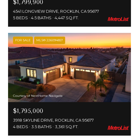
$1,799,900
4541 LONGVIEW DRIVE, ROCKLIN, CA 95677
5 BEDS
4.5 BATHS
4,447 SQ.FT.
FOR SALE
MLS® 226094857
Courtesy of NextHome Navigate
$1,795,000
3918 SKYLINE DRIVE, ROCKLIN, CA 95677
4 BEDS
3.5 BATHS
3,361 SQ.FT.