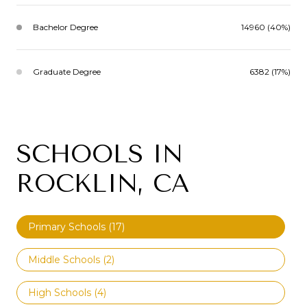
Bachelor Degree
14960 (40%)
Graduate Degree
6382 (17%)
SCHOOLS IN
ROCKLIN, CA
Primary Schools (
17
)
Middle Schools (
2
)
High Schools (
4
)