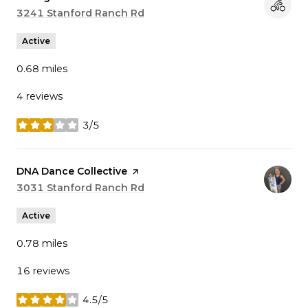
Search
3241 Stanford Ranch Rd
on Google Maps
Active
0.68
miles
4 reviews
3/5
stars
Visit the
DNA Dance Collective
page on Yelp
Search
3031 Stanford Ranch Rd
on Google Maps
Active
0.78
miles
16 reviews
4.5/5
stars