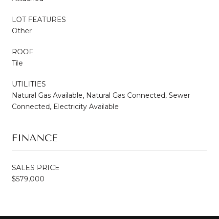
LOT FEATURES
Other
ROOF
Tile
UTILITIES
Natural Gas Available, Natural Gas Connected, Sewer
Connected, Electricity Available
FINANCE
SALES PRICE
$579,000