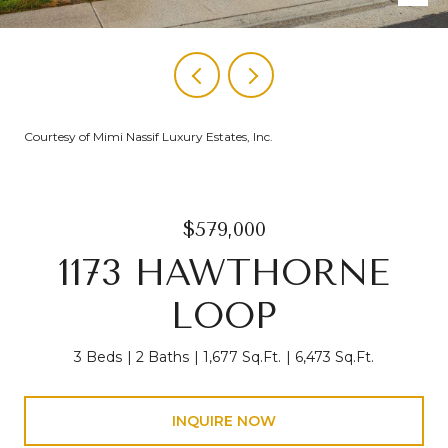
Courtesy of Mimi Nassif Luxury Estates, Inc.
$579,000
1173 HAWTHORNE
LOOP
3 Beds
2 Baths
1,677 Sq.Ft.
6,473 Sq.Ft.
INQUIRE NOW