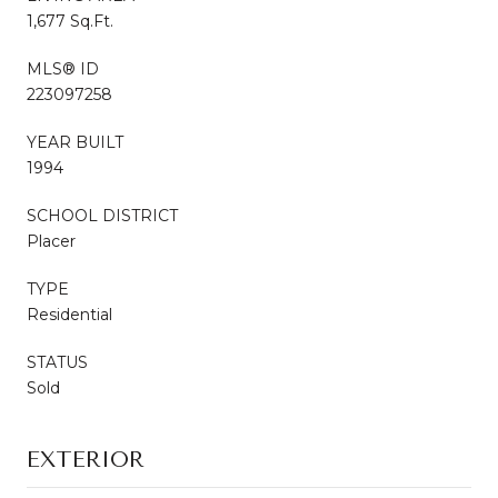
1,677 Sq.Ft.
MLS® ID
223097258
YEAR BUILT
1994
SCHOOL DISTRICT
Placer
TYPE
Residential
STATUS
Sold
EXTERIOR