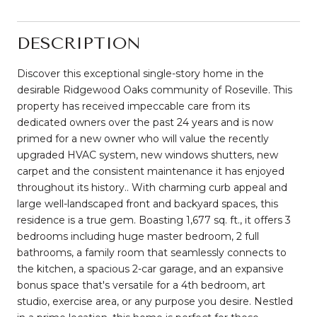
DESCRIPTION
Discover this exceptional single-story home in the
desirable Ridgewood Oaks community of Roseville. This
property has received impeccable care from its
dedicated owners over the past 24 years and is now
primed for a new owner who will value the recently
upgraded HVAC system, new windows shutters, new
carpet and the consistent maintenance it has enjoyed
throughout its history.. With charming curb appeal and
large well-landscaped front and backyard spaces, this
residence is a true gem. Boasting 1,677 sq. ft., it offers 3
bedrooms including huge master bedroom, 2 full
bathrooms, a family room that seamlessly connects to
the kitchen, a spacious 2-car garage, and an expansive
bonus space that's versatile for a 4th bedroom, art
studio, exercise area, or any purpose you desire. Nestled