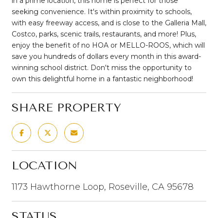
in a prime location, this home is perfect for those
seeking convenience. It's within proximity to schools,
with easy freeway access, and is close to the Galleria Mall,
Costco, parks, scenic trails, restaurants, and more! Plus,
enjoy the benefit of no HOA or MELLO-ROOS, which will
save you hundreds of dollars every month in this award-
winning school district. Don't miss the opportunity to
own this delightful home in a fantastic neighborhood!
SHARE PROPERTY
LOCATION
1173 Hawthorne Loop, Roseville, CA 95678
STATUS