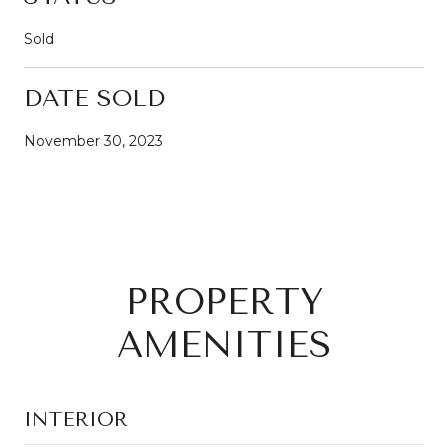
Sold
DATE SOLD
November 30, 2023
PROPERTY
AMENITIES
INTERIOR