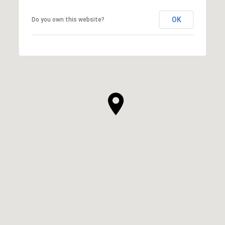
OK
Do you own this website?