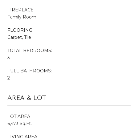
FIREPLACE
Family Room
FLOORING
Carpet, Tile
TOTAL BEDROOMS:
3
FULL BATHROOMS:
2
AREA & LOT
LOT AREA
6,473 Sq.Ft.
LIVING AREA