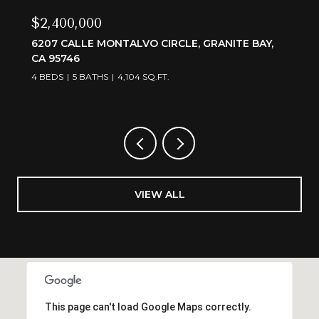
$2,400,000
6207 CALLE MONTALVO CIRCLE, GRANITE BAY,
CA 95746
4 BEDS
5 BATHS
4,104 SQ.FT.
VIEW ALL
This page can't load Google Maps correctly.