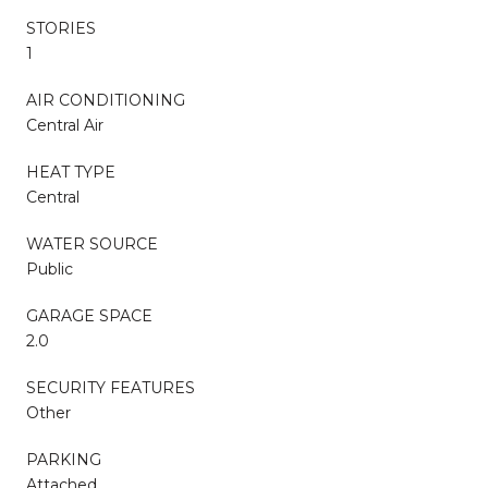
STORIES
1
AIR CONDITIONING
Central Air
HEAT TYPE
Central
WATER SOURCE
Public
GARAGE SPACE
2.0
SECURITY FEATURES
Other
PARKING
Attached