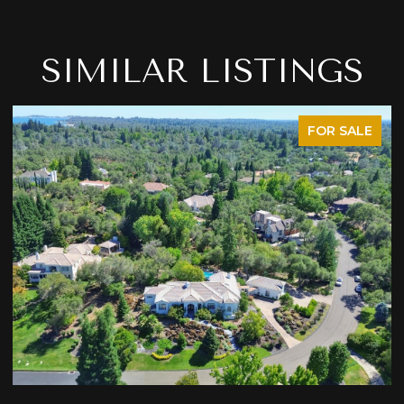
SIMILAR LISTINGS
FOR SALE