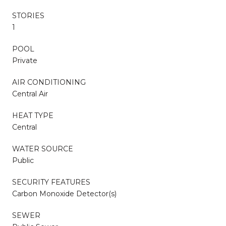
STORIES
1
POOL
Private
AIR CONDITIONING
Central Air
HEAT TYPE
Central
WATER SOURCE
Public
SECURITY FEATURES
Carbon Monoxide Detector(s)
SEWER