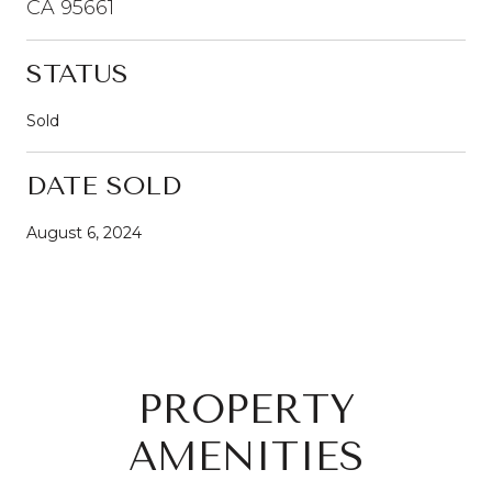
CA 95661
STATUS
Sold
DATE SOLD
August 6, 2024
PROPERTY
AMENITIES