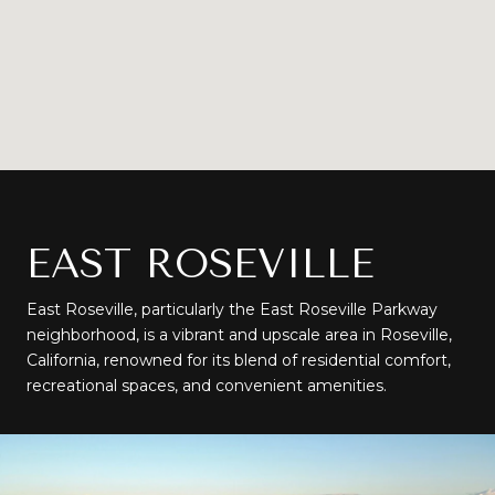
EAST ROSEVILLE
East Roseville, particularly the East Roseville Parkway
neighborhood, is a vibrant and upscale area in Roseville,
California, renowned for its blend of residential comfort,
recreational spaces, and convenient amenities.