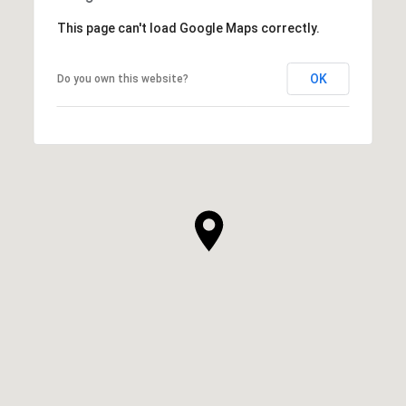
This page can't load Google Maps correctly.
OK
Do you own this website?