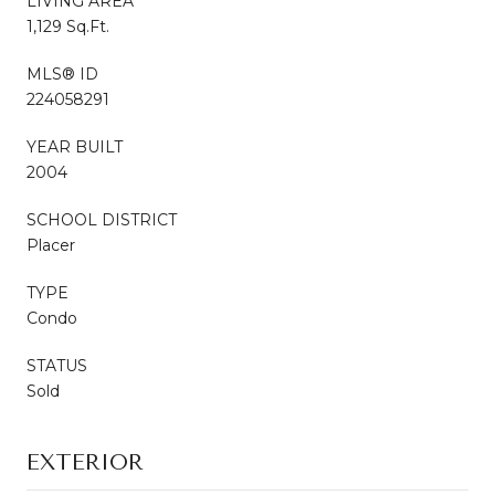
LIVING AREA
1,129 Sq.Ft.
MLS® ID
224058291
YEAR BUILT
2004
SCHOOL DISTRICT
Placer
TYPE
Condo
STATUS
Sold
EXTERIOR