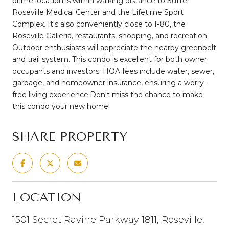
prime location is within walking distance to Sutter
Roseville Medical Center and the Lifetime Sport
Complex. It's also conveniently close to I-80, the
Roseville Galleria, restaurants, shopping, and recreation.
Outdoor enthusiasts will appreciate the nearby greenbelt
and trail system. This condo is excellent for both owner
occupants and investors. HOA fees include water, sewer,
garbage, and homeowner insurance, ensuring a worry-
free living experience.Don't miss the chance to make
this condo your new home!
SHARE PROPERTY
LOCATION
1501 Secret Ravine Parkway 1811, Roseville,