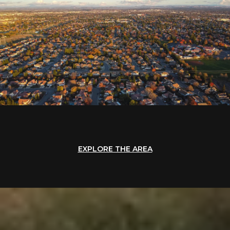
EXPLORE THE AREA