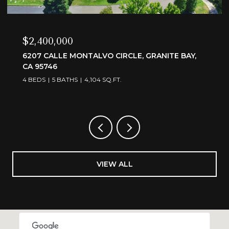
$2,400,000
6207 CALLE MONTALVO CIRCLE, GRANITE BAY,
CA 95746
4 BEDS
5 BATHS
4,104 SQ.FT.
VIEW ALL