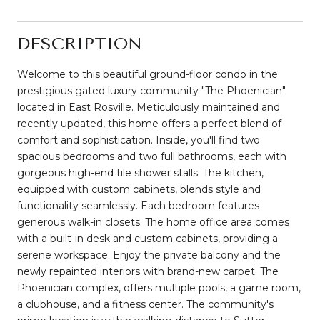
DESCRIPTION
Welcome to this beautiful ground-floor condo in the
prestigious gated luxury community "The Phoenician"
located in East Rosville. Meticulously maintained and
recently updated, this home offers a perfect blend of
comfort and sophistication. Inside, you'll find two
spacious bedrooms and two full bathrooms, each with
gorgeous high-end tile shower stalls. The kitchen,
equipped with custom cabinets, blends style and
functionality seamlessly. Each bedroom features
generous walk-in closets. The home office area comes
with a built-in desk and custom cabinets, providing a
serene workspace. Enjoy the private balcony and the
newly repainted interiors with brand-new carpet. The
Phoenician complex, offers multiple pools, a game room,
a clubhouse, and a fitness center. The community's