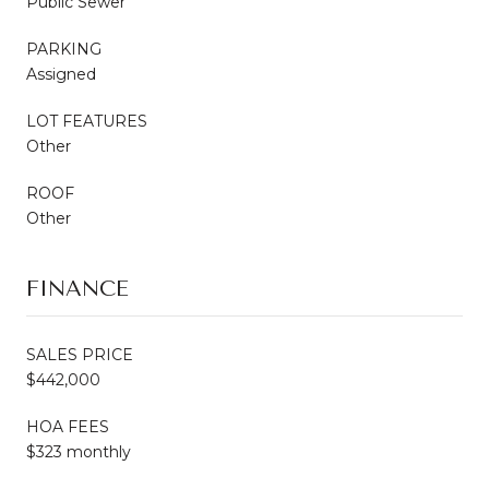
Public Sewer
PARKING
Assigned
LOT FEATURES
Other
ROOF
Other
FINANCE
SALES PRICE
$442,000
HOA FEES
$323 monthly