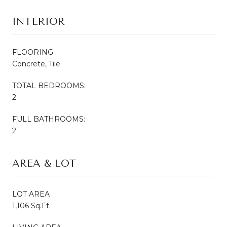
INTERIOR
FLOORING
Concrete, Tile
TOTAL BEDROOMS:
2
FULL BATHROOMS:
2
AREA & LOT
LOT AREA
1,106 Sq.Ft.