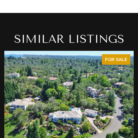
SIMILAR LISTINGS
FOR SALE