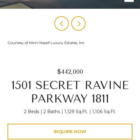
Courtesy of Mimi Nassif Luxury Estates, Inc.
$442,000
1501 SECRET RAVINE
PARKWAY 1811
2 Beds
2 Baths
1,129 Sq.Ft.
1,106 Sq.Ft.
INQUIRE NOW