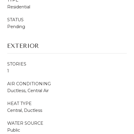
Residential
STATUS
Pending
EXTERIOR
STORIES
1
AIR CONDITIONING
Ductless, Central Air
HEAT TYPE
Central, Ductless
WATER SOURCE
Public