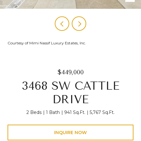
Courtesy of Mimi Nassif Luxury Estates, Inc.
$449,000
3468 SW CATTLE
DRIVE
2 Beds
1 Bath
941 Sq.Ft.
5,767 Sq.Ft.
INQUIRE NOW