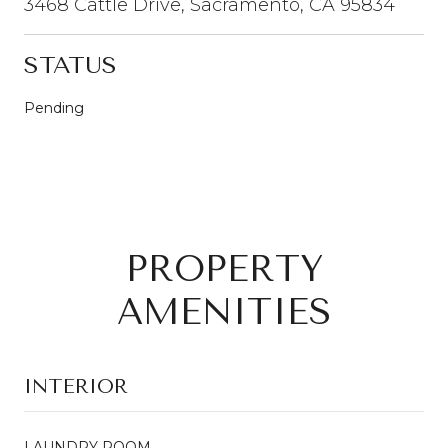
3468 Cattle Drive, Sacramento, CA 95834
STATUS
Pending
PROPERTY
AMENITIES
INTERIOR
LAUNDRY ROOM