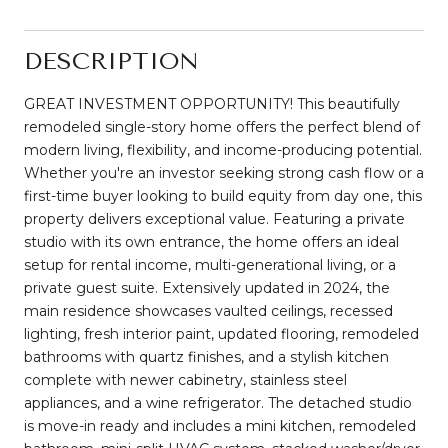
DESCRIPTION
GREAT INVESTMENT OPPORTUNITY! This beautifully
remodeled single-story home offers the perfect blend of
modern living, flexibility, and income-producing potential.
Whether you're an investor seeking strong cash flow or a
first-time buyer looking to build equity from day one, this
property delivers exceptional value. Featuring a private
studio with its own entrance, the home offers an ideal
setup for rental income, multi-generational living, or a
private guest suite. Extensively updated in 2024, the
main residence showcases vaulted ceilings, recessed
lighting, fresh interior paint, updated flooring, remodeled
bathrooms with quartz finishes, and a stylish kitchen
complete with newer cabinetry, stainless steel
appliances, and a wine refrigerator. The detached studio
is move-in ready and includes a mini kitchen, remodeled