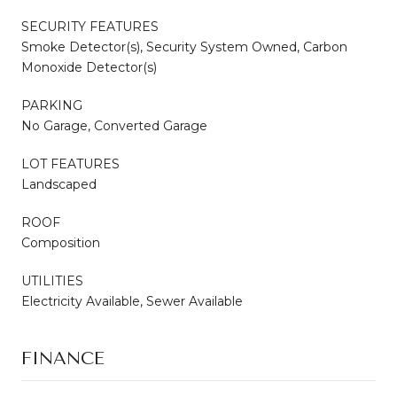
SECURITY FEATURES
Smoke Detector(s), Security System Owned, Carbon
Monoxide Detector(s)
PARKING
No Garage, Converted Garage
LOT FEATURES
Landscaped
ROOF
Composition
UTILITIES
Electricity Available, Sewer Available
FINANCE