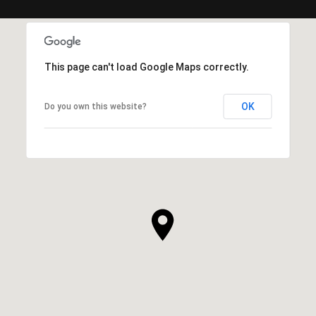
This page can't load Google Maps correctly.
OK
Do you own this website?