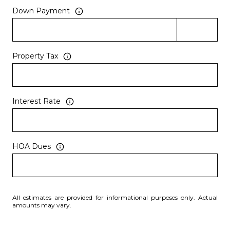
Down Payment
Property Tax
Interest Rate
HOA Dues
All estimates are provided for informational purposes only. Actual
amounts may vary.