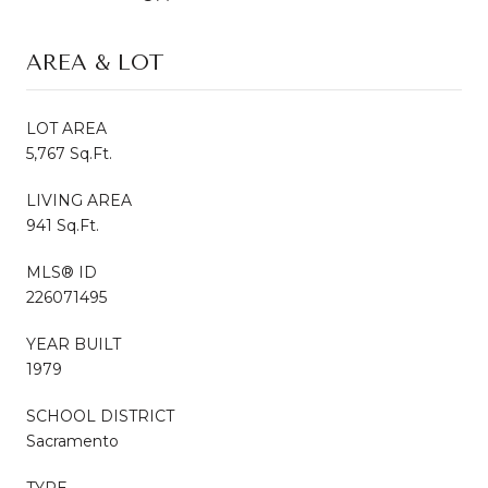
AREA & LOT
LOT AREA
5,767 Sq.Ft.
LIVING AREA
941 Sq.Ft.
MLS® ID
226071495
YEAR BUILT
1979
SCHOOL DISTRICT
Sacramento
TYPE