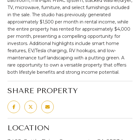
bathroom, mini-split HVAC system, stacked washer/dryer,
TV, microwave, furniture, and select furnishings included
in the sale. The studio has previously generated
approximately $1,500 per month in rental income, while
the entire property has rented for approximately $4,000
per month, presenting a compelling opportunity for
investors. Additional highlights include smart home
features, EV/Tesla charging, RV hookups, and low-
maintenance turf landscaping with a putting green. A
rare opportunity to own a versatile property that offers
both lifestyle benefits and strong income potential.
SHARE PROPERTY
LOCATION