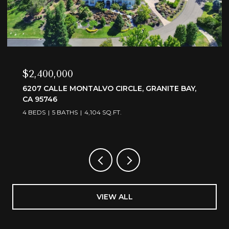
$3,595,000
6505 RUTHERFORD CANYON ROAD, LOOMIS, CA
95650
4 BEDS
5 BATHS
4,375 SQ.FT.
VIEW ALL