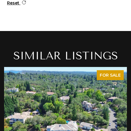
Reset
SIMILAR LISTINGS
FOR SALE