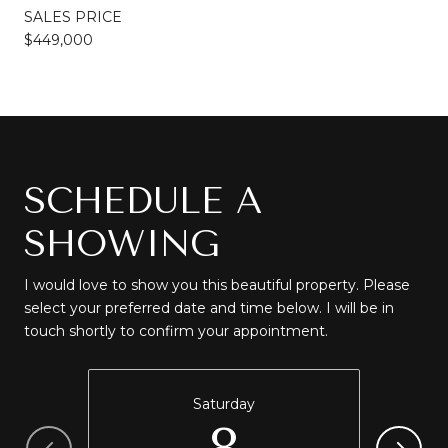
SALES PRICE
$449,000
SCHEDULE A
SHOWING
I would love to show you this beautiful property. Please
select your preferred date and time below. I will be in
touch shortly to confirm your appointment.
Saturday