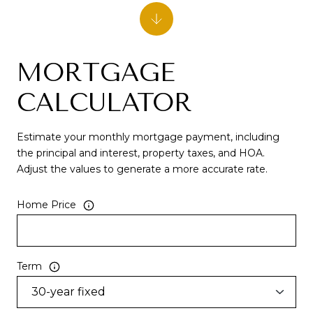
MORTGAGE
CALCULATOR
Estimate your monthly mortgage payment, including
the principal and interest, property taxes, and HOA.
Adjust the values to generate a more accurate rate.
Home Price
Term