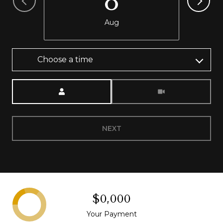
8
Aug
Choose a time
Meeting Type
NEXT
$0,000
Your Payment