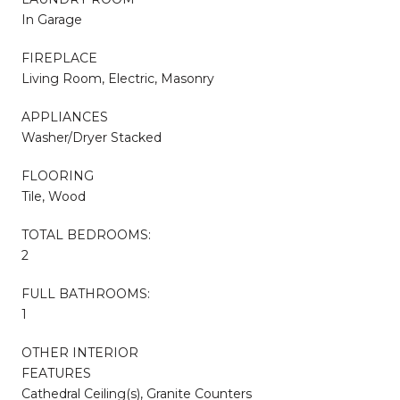
In Garage
FIREPLACE
Living Room, Electric, Masonry
APPLIANCES
Washer/Dryer Stacked
FLOORING
Tile, Wood
TOTAL BEDROOMS:
2
FULL BATHROOMS:
1
OTHER INTERIOR
FEATURES
Cathedral Ceiling(s), Granite Counters