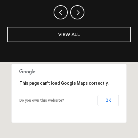
VIEW ALL
This page can't load Google Maps correctly.
OK
Do you own this website?