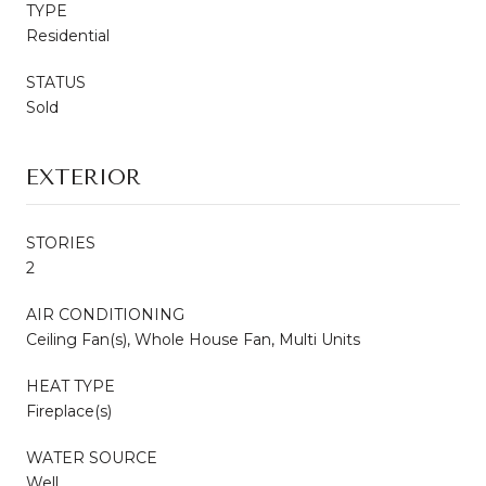
TYPE
Residential
STATUS
Sold
EXTERIOR
STORIES
2
AIR CONDITIONING
Ceiling Fan(s), Whole House Fan, Multi Units
HEAT TYPE
Fireplace(s)
WATER SOURCE
Well