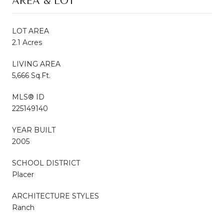
AREA & LOT
LOT AREA
2.1 Acres
LIVING AREA
5,666 Sq.Ft.
MLS® ID
225149140
YEAR BUILT
2005
SCHOOL DISTRICT
Placer
ARCHITECTURE STYLES
Ranch