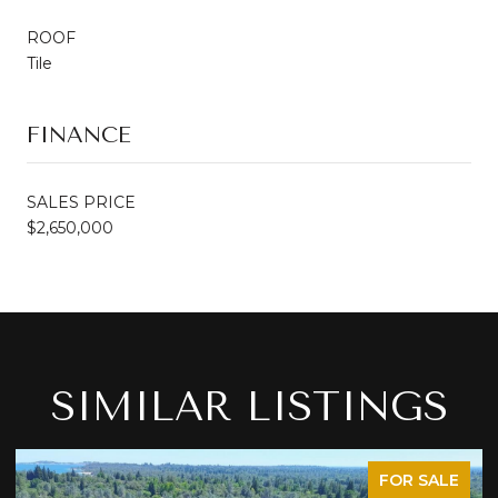
ROOF
Tile
FINANCE
SALES PRICE
$2,650,000
SIMILAR LISTINGS
FOR SALE