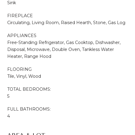
Sink
FIREPLACE
Circulating, Living Room, Raised Hearth, Stone, Gas Log
APPLIANCES
Free-Standing Refrigerator, Gas Cooktop, Dishwasher,
Disposal, Microwave, Double Oven, Tankless Water
Heater, Range Hood
FLOORING
Tile, Vinyl, Wood
TOTAL BEDROOMS:
5
FULL BATHROOMS:
4