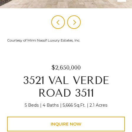
Courtesy of Mimi Nassif Luxury Estates, Inc.
$2,650,000
3521 VAL VERDE
ROAD 3511
5 Beds
4 Baths
5,666 Sq.Ft.
2.1 Acres
INQUIRE NOW