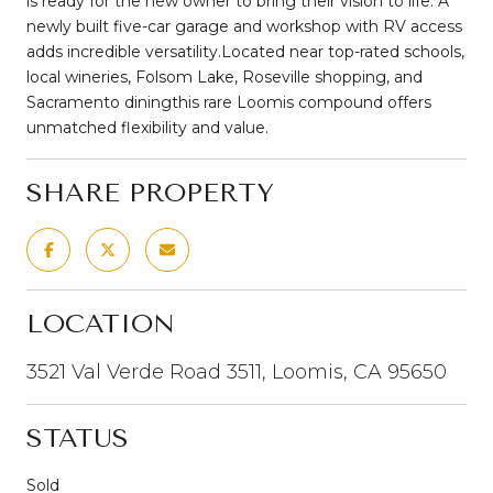
is ready for the new owner to bring their vision to life. A
newly built five-car garage and workshop with RV access
adds incredible versatility.Located near top-rated schools,
local wineries, Folsom Lake, Roseville shopping, and
Sacramento diningthis rare Loomis compound offers
unmatched flexibility and value.
SHARE PROPERTY
LOCATION
3521 Val Verde Road 3511, Loomis, CA 95650
STATUS
Sold