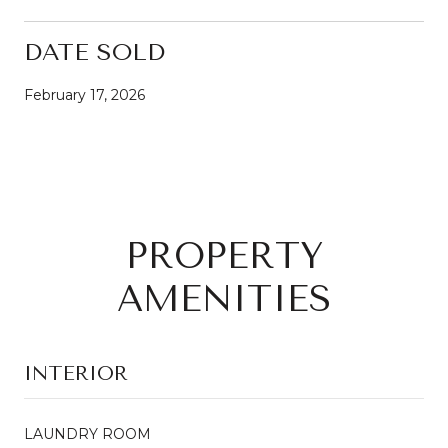
DATE SOLD
February 17, 2026
PROPERTY
AMENITIES
INTERIOR
LAUNDRY ROOM