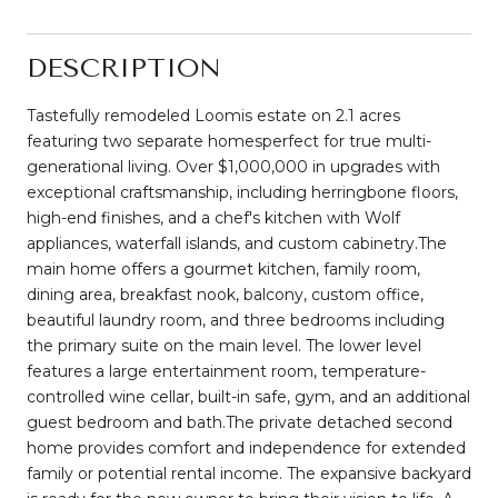
DESCRIPTION
Tastefully remodeled Loomis estate on 2.1 acres
featuring two separate homesperfect for true multi-
generational living. Over $1,000,000 in upgrades with
exceptional craftsmanship, including herringbone floors,
high-end finishes, and a chef's kitchen with Wolf
appliances, waterfall islands, and custom cabinetry.The
main home offers a gourmet kitchen, family room,
dining area, breakfast nook, balcony, custom office,
beautiful laundry room, and three bedrooms including
the primary suite on the main level. The lower level
features a large entertainment room, temperature-
controlled wine cellar, built-in safe, gym, and an additional
guest bedroom and bath.The private detached second
home provides comfort and independence for extended
family or potential rental income. The expansive backyard