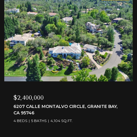
$3,595,000
6505 RUTHERFORD CANYON ROAD, LOOMIS, CA
95650
4 BEDS
5 BATHS
4,375 SQ.FT.