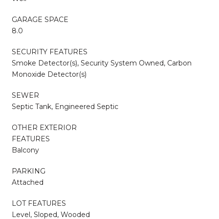
GARAGE SPACE
8.0
SECURITY FEATURES
Smoke Detector(s), Security System Owned, Carbon
Monoxide Detector(s)
SEWER
Septic Tank, Engineered Septic
OTHER EXTERIOR
FEATURES
Balcony
PARKING
Attached
LOT FEATURES
Level, Sloped, Wooded