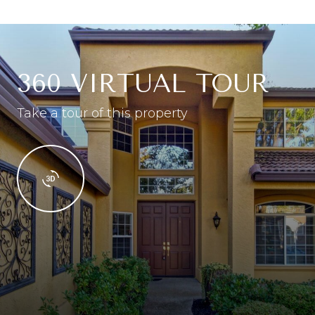
360 VIRTUAL TOUR
Take a tour of this property