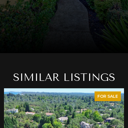
SIMILAR LISTINGS
FOR SALE