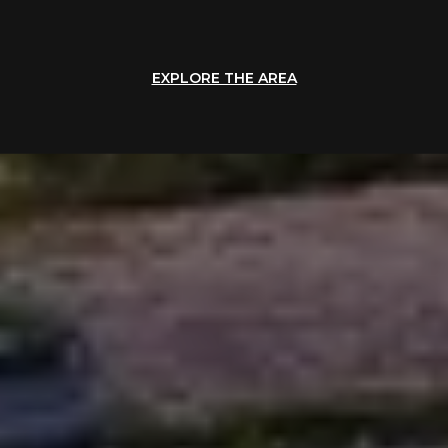
EXPLORE THE AREA