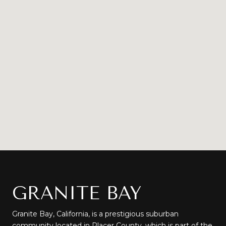
GRANITE BAY
Granite Bay, California, is a prestigious suburban
community located in Placer County, which is part of the