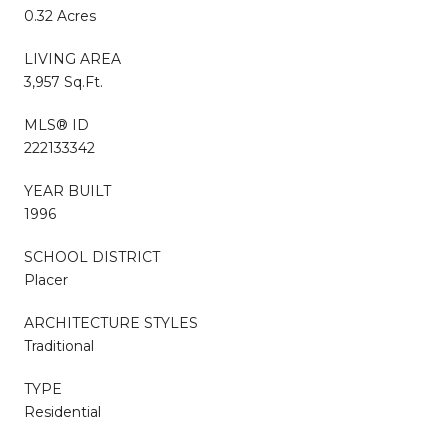
0.32 Acres
LIVING AREA
3,957 Sq.Ft.
MLS® ID
222133342
YEAR BUILT
1996
SCHOOL DISTRICT
Placer
ARCHITECTURE STYLES
Traditional
TYPE
Residential