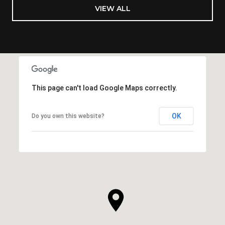
VIEW ALL
This page can't load Google Maps correctly.
OK
Do you own this website?