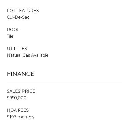
LOT FEATURES
Cul-De-Sac
ROOF
Tile
UTILITIES
Natural Gas Available
FINANCE
SALES PRICE
$950,000
HOA FEES
$197 monthly