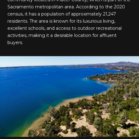
Sacramento metropolitan area. According to the 2020
census, it has a population of approximately 21,247
residents. The area is known for its luxurious living,
excellent schools, and access to outdoor recreational
activities, making it a desirable location for affluent
buyers.