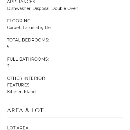
APPLIANCES
Dishwasher, Disposal, Double Oven
FLOORING
Carpet, Laminate, Tile
TOTAL BEDROOMS:
5
FULL BATHROOMS:
3
OTHER INTERIOR
FEATURES
Kitchen Island
AREA & LOT
LOT AREA