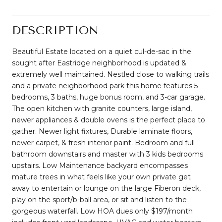
DESCRIPTION
Beautiful Estate located on a quiet cul-de-sac in the
sought after Eastridge neighborhood is updated &
extremely well maintained. Nestled close to walking trails
and a private neighborhood park this home features 5
bedrooms, 3 baths, huge bonus room, and 3-car garage.
The open kitchen with granite counters, large island,
newer appliances & double ovens is the perfect place to
gather. Newer light fixtures, Durable laminate floors,
newer carpet, & fresh interior paint. Bedroom and full
bathroom downstairs and master with 3 kids bedrooms
upstairs. Low Maintenance backyard encompasses
mature trees in what feels like your own private get
away to entertain or lounge on the large Fiberon deck,
play on the sport/b-ball area, or sit and listen to the
gorgeous waterfall. Low HOA dues only $197/month