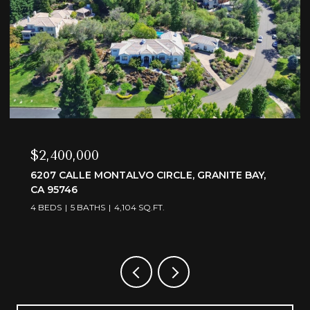
$3,595,000
6505 RUTHERFORD CANYON ROAD, LOOMIS, CA
95650
4 BEDS
5 BATHS
4,375 SQ.FT.