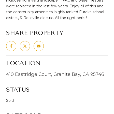
includes front yard landscape. HVAC and water heaters
were replaced in the last few years. Enjoy all of this and
the community amenities, highly ranked Eureka school
district, & Roseville electric. All the right perks!
SHARE PROPERTY
LOCATION
410 Eastridge Court, Granite Bay, CA 95746
STATUS
Sold