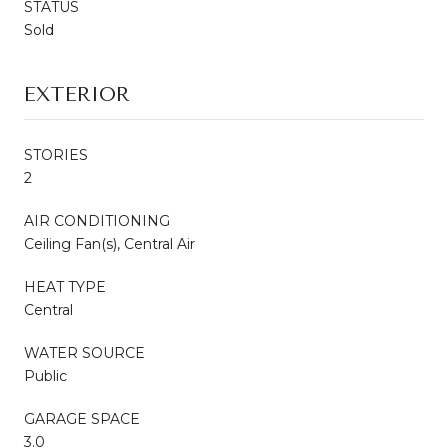
STATUS
Sold
EXTERIOR
STORIES
2
AIR CONDITIONING
Ceiling Fan(s), Central Air
HEAT TYPE
Central
WATER SOURCE
Public
GARAGE SPACE
3.0