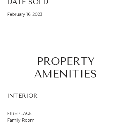
DATE SOLD
February 16, 2023
PROPERTY
AMENITIES
INTERIOR
FIREPLACE
Family Room