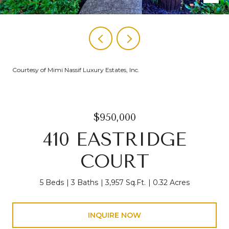
Courtesy of Mimi Nassif Luxury Estates, Inc.
$950,000
410 EASTRIDGE
COURT
5 Beds
3 Baths
3,957 Sq.Ft.
0.32 Acres
INQUIRE NOW