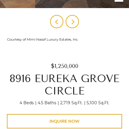
Courtesy of Mimi Nassif Luxury Estates, Inc.
$1,250,000
8916 EUREKA GROVE
CIRCLE
4 Beds
4.5 Baths
2,719 Sq.Ft.
5,100 Sq.Ft.
INQUIRE NOW