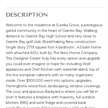
DESCRIPTION
Welcome to the residence at Eureka Grove, a prestigious
gated community in the heart of Granite Bay, Walking
distance to Granite Bay High School and very close to
Granite Bay golf club. Breathtaking New construction.
Single story 2719 square foot 4 bedroom , 4.5 bath home
with attached ADU, built by The New Home Company.
This Designer Estate truly has every option and upgrade
you could ever imagine or hope for, including Wolf
appliances and Chef Kitchen with waterfall island, top of
the line european cabinets with so many organizers
inside. Over $300,000 went into options, upgrades,
Herringbone wood floor, landscaping, window coverings.
The cozy and spacious Backyard is where you will fall in
love! It features a fireplace with masonry, full outdoor
kitchen, BBQ and wine fridge and covered back