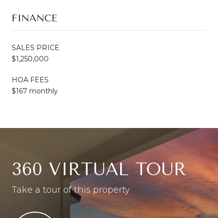
FINANCE
SALES PRICE
$1,250,000
HOA FEES
$167 monthly
360 VIRTUAL TOUR
Take a tour of this property