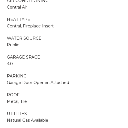
AIR CONDITIONING
Central Air
HEAT TYPE
Central, Fireplace Insert
WATER SOURCE
Public
GARAGE SPACE
3.0
PARKING
Garage Door Opener, Attached
ROOF
Metal, Tile
UTILITIES
Natural Gas Available