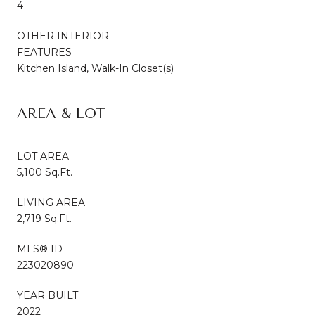
4
OTHER INTERIOR
FEATURES
Kitchen Island, Walk-In Closet(s)
AREA & LOT
LOT AREA
5,100 Sq.Ft.
LIVING AREA
2,719 Sq.Ft.
MLS® ID
223020890
YEAR BUILT
2022