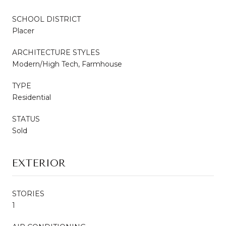
SCHOOL DISTRICT
Placer
ARCHITECTURE STYLES
Modern/High Tech, Farmhouse
TYPE
Residential
STATUS
Sold
EXTERIOR
STORIES
1