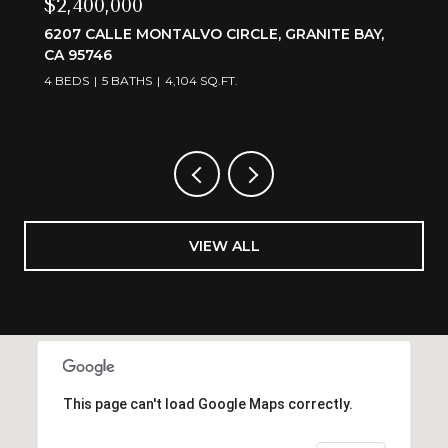
$3,595,000
CIRCLE, GRANITE BAY,
6505 RUTHERFORD CANYON
95650
.FT.
4 BEDS
5 BATHS
4,375 SQ.FT.
VIEW ALL
This page can't load Google Maps correctly.