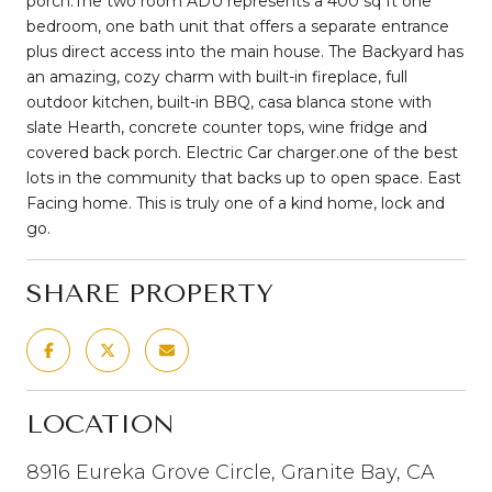
porch.The two room ADU represents a 400 sq ft one
bedroom, one bath unit that offers a separate entrance
plus direct access into the main house. The Backyard has
an amazing, cozy charm with built-in fireplace, full
outdoor kitchen, built-in BBQ, casa blanca stone with
slate Hearth, concrete counter tops, wine fridge and
covered back porch. Electric Car charger.one of the best
lots in the community that backs up to open space. East
Facing home. This is truly one of a kind home, lock and
go.
SHARE PROPERTY
LOCATION
8916 Eureka Grove Circle, Granite Bay, CA