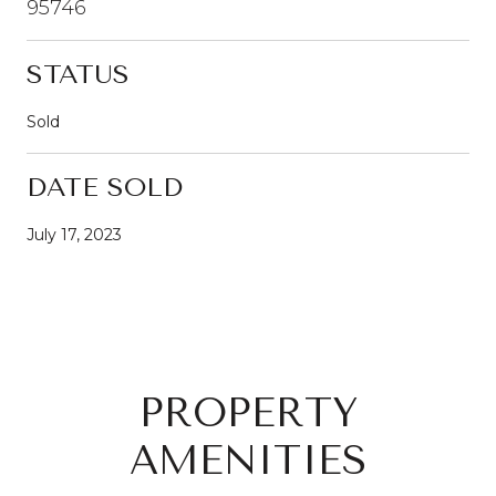
95746
STATUS
Sold
DATE SOLD
July 17, 2023
PROPERTY
AMENITIES