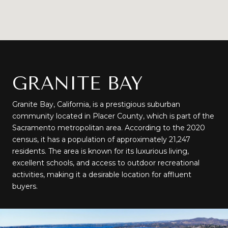
GRANITE BAY
Granite Bay, California, is a prestigious suburban
community located in Placer County, which is part of the
Sacramento metropolitan area. According to the 2020
census, it has a population of approximately 21,247
residents. The area is known for its luxurious living,
excellent schools, and access to outdoor recreational
activities, making it a desirable location for affluent
buyers.