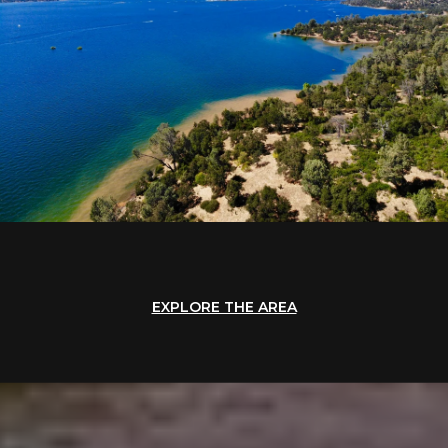
EXPLORE THE AREA