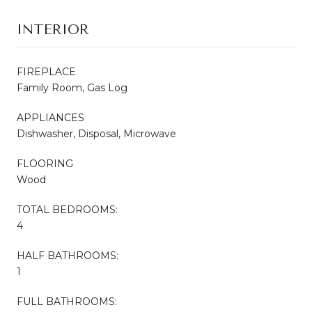
INTERIOR
FIREPLACE
Family Room, Gas Log
APPLIANCES
Dishwasher, Disposal, Microwave
FLOORING
Wood
TOTAL BEDROOMS:
4
HALF BATHROOMS:
1
FULL BATHROOMS: