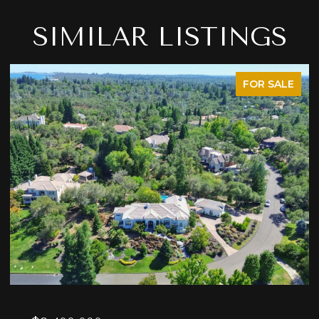
SIMILAR LISTINGS
FOR SALE