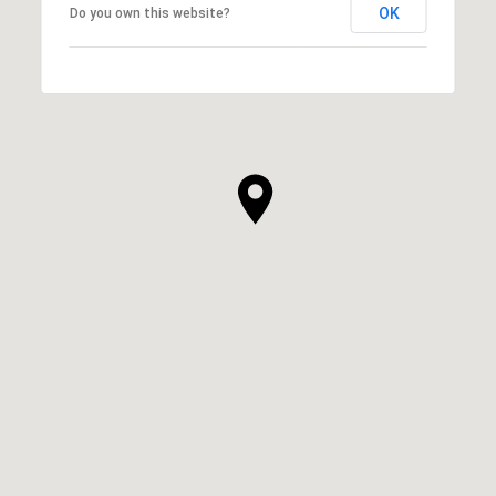
OK
Do you own this website?