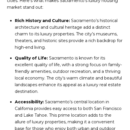
cities. Here’s what makes Sacramento’s luxury housing
market stand out:
Rich History and Culture:
Sacramento’s historical
architecture and cultural heritage add a distinct
charm to its luxury properties. The city’s museums,
theaters, and historic sites provide a rich backdrop for
high-end living.
Quality of Life:
Sacramento is known for its
excellent quality of life, with a strong focus on family-
friendly amenities, outdoor recreation, and a thriving
local economy. The city’s warm climate and beautiful
landscapes enhance its appeal as a luxury real estate
destination.
Accessibility:
Sacramento’s central location in
California provides easy access to both San Francisco
and Lake Tahoe. This prime location adds to the
allure of luxury properties, making it a convenient
base for those who enjoy both urban and outdoor