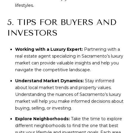
lifestyles.
5. TIPS FOR BUYERS AND
INVESTORS
Working with a Luxury Expert:
Partnering with a
real estate agent specializing in Sacramento’s luxury
market can provide valuable insights and help you
navigate the competitive landscape.
Understand Market Dynamics:
Stay informed
about local market trends and property values.
Understanding the nuances of Sacramento’s luxury
market will help you make informed decisions about
buying, selling, or investing.
Explore Neighborhoods:
Take the time to explore
different neighborhoods to find the one that best
suits your lifestyle and investment goals. Each area