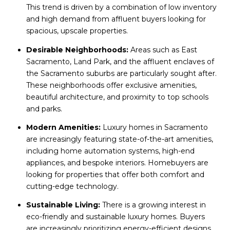
This trend is driven by a combination of low inventory
and high demand from affluent buyers looking for
spacious, upscale properties.
Desirable Neighborhoods:
Areas such as East
Sacramento, Land Park, and the affluent enclaves of
the Sacramento suburbs are particularly sought after.
These neighborhoods offer exclusive amenities,
beautiful architecture, and proximity to top schools
and parks.
Modern Amenities:
Luxury homes in Sacramento
are increasingly featuring state-of-the-art amenities,
including home automation systems, high-end
appliances, and bespoke interiors. Homebuyers are
looking for properties that offer both comfort and
cutting-edge technology.
Sustainable Living:
There is a growing interest in
eco-friendly and sustainable luxury homes. Buyers
are increasingly prioritizing energy-efficient designs,