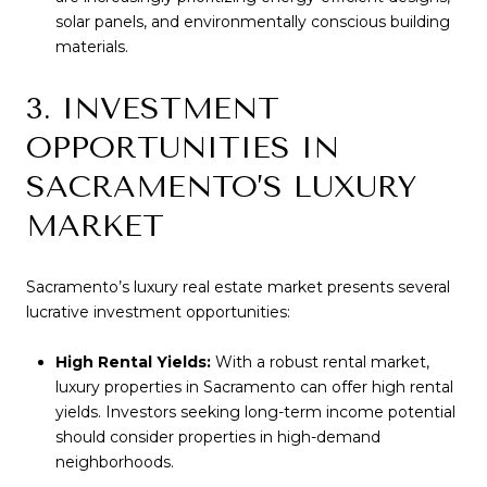
solar panels, and environmentally conscious building
materials.
3. INVESTMENT
OPPORTUNITIES IN
SACRAMENTO’S LUXURY
MARKET
Sacramento’s luxury real estate market presents several
lucrative investment opportunities:
High Rental Yields:
With a robust rental market,
luxury properties in Sacramento can offer high rental
yields. Investors seeking long-term income potential
should consider properties in high-demand
neighborhoods.