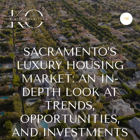
SACRAMENTO’S
LUXURY HOUSING
MARKET: AN IN-
DEPTH LOOK AT
TRENDS,
OPPORTUNITIES,
AND INVESTMENTS