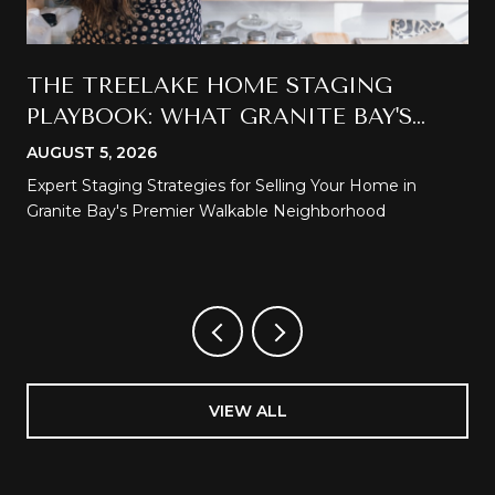
THE TREELAKE HOME STAGING
PLAYBOOK: WHAT GRANITE BAY'S
MOST WALKABLE NEIGHBORHOOD
AUGUST 5, 2026
DEMANDS
Expert Staging Strategies for Selling Your Home in
Granite Bay's Premier Walkable Neighborhood
VIEW ALL