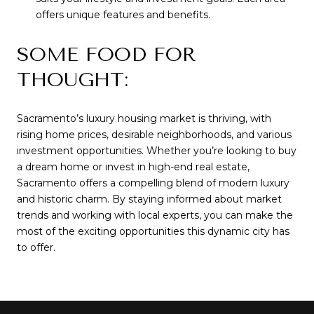
offers unique features and benefits.
SOME FOOD FOR
THOUGHT:
Sacramento’s luxury housing market is thriving, with
rising home prices, desirable neighborhoods, and various
investment opportunities. Whether you’re looking to buy
a dream home or invest in high-end real estate,
Sacramento offers a compelling blend of modern luxury
and historic charm. By staying informed about market
trends and working with local experts, you can make the
most of the exciting opportunities this dynamic city has
to offer.