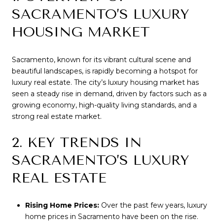
SACRAMENTO’S LUXURY
HOUSING MARKET
Sacramento, known for its vibrant cultural scene and
beautiful landscapes, is rapidly becoming a hotspot for
luxury real estate. The city’s luxury housing market has
seen a steady rise in demand, driven by factors such as a
growing economy, high-quality living standards, and a
strong real estate market.
2. KEY TRENDS IN
SACRAMENTO’S LUXURY
REAL ESTATE
Rising Home Prices:
Over the past few years, luxury
home prices in Sacramento have been on the rise.