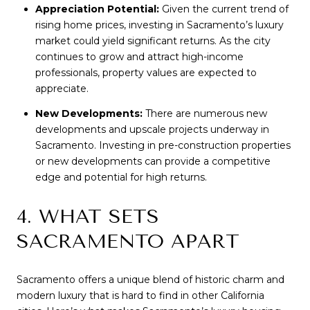
Appreciation Potential:
Given the current trend of
rising home prices, investing in Sacramento’s luxury
market could yield significant returns. As the city
continues to grow and attract high-income
professionals, property values are expected to
appreciate.
New Developments:
There are numerous new
developments and upscale projects underway in
Sacramento. Investing in pre-construction properties
or new developments can provide a competitive
edge and potential for high returns.
4. WHAT SETS
SACRAMENTO APART
Sacramento offers a unique blend of historic charm and
modern luxury that is hard to find in other California