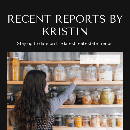
RECENT REPORTS BY
KRISTIN
Stay up to date on the latest real estate trends.
SELLER'S GUIDE