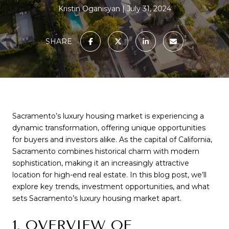
Kristin Oganisyan
July 31, 2024
SHARE
Sacramento’s luxury housing market is experiencing a
dynamic transformation, offering unique opportunities
for buyers and investors alike. As the capital of California,
Sacramento combines historical charm with modern
sophistication, making it an increasingly attractive
location for high-end real estate. In this blog post, we’ll
explore key trends, investment opportunities, and what
sets Sacramento’s luxury housing market apart.
1. OVERVIEW OF