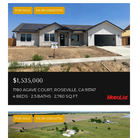
FOR SALE
MLS® 226027576
Courtesy of Realty Direct Group
$1,535,000
1780 AGAVE COURT, ROSEVILLE, CA 95747
4 BEDS
2.5 BATHS
2,760 SQ.FT.
FOR SALE
MLS® 226042754