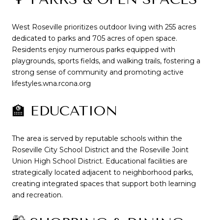
West Roseville prioritizes outdoor living with 255 acres
dedicated to parks and 705 acres of open space.
Residents enjoy numerous parks equipped with
playgrounds, sports fields, and walking trails, fostering a
strong sense of community and promoting active
lifestyles.
wna.rcona.org
🏫 EDUCATION
The area is served by reputable schools within the
Roseville City School District and the Roseville Joint
Union High School District.
Educational facilities are
strategically located adjacent to neighborhood parks,
creating integrated spaces that support both learning
and recreation.