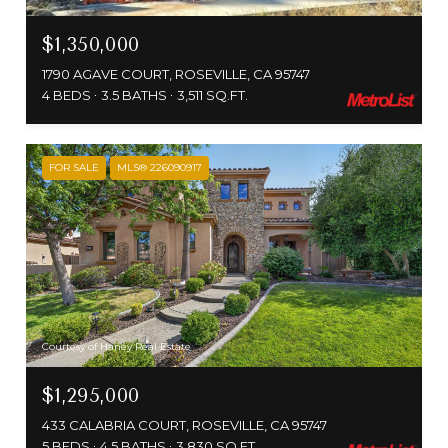
$1,350,000
1790 AGAVE COURT, ROSEVILLE, CA 95747
4 BEDS
3.5 BATHS
3,511 SQ.FT.
FOR SALE
MLS® 226090917
Courtesy of Haney Real Estate
$1,295,000
433 CALABRIA COURT, ROSEVILLE, CA 95747
5 BEDS
4.5 BATHS
3,830 SQ.FT.