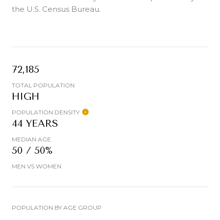
the U.S. Census Bureau.
72,185
TOTAL POPULATION
HIGH
POPULATION DENSITY
44 YEARS
MEDIAN AGE
50 / 50%
MEN VS WOMEN
POPULATION BY AGE GROUP