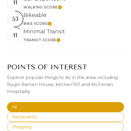
11
WALKING SCORE
Learn More
Bikeable
53
BIKE SCORE
Learn More
Minimal Transit
11
TRANSIT SCORE
Learn More
POINTS OF INTEREST
Explore popular things to do in the area, including
Ryujin Ramen House, kitchen747, and McFerran
Hospitality.
Search businesses related to
All
Search businesses related to
Restaurants
Search businesses related to
Shopping