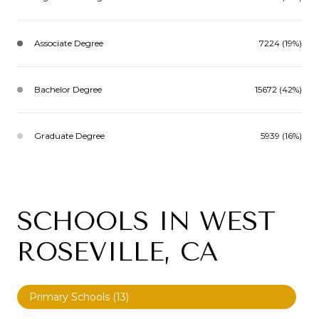
Associate Degree
7224 (19%)
Bachelor Degree
15672 (42%)
Graduate Degree
5939 (16%)
SCHOOLS IN WEST
ROSEVILLE, CA
Primary Schools (
13
)