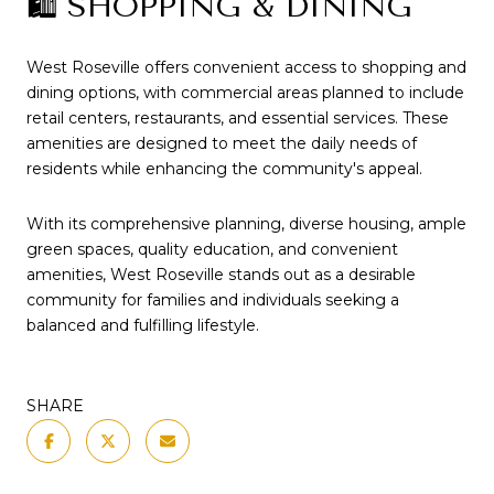
🛍️ SHOPPING & DINING
West Roseville offers convenient access to shopping and
dining options, with commercial areas planned to include
retail centers, restaurants, and essential services.
These
amenities are designed to meet the daily needs of
residents while enhancing the community's appeal.
With its comprehensive planning, diverse housing, ample
green spaces, quality education, and convenient
amenities, West Roseville stands out as a desirable
community for families and individuals seeking a
balanced and fulfilling lifestyle.
SHARE