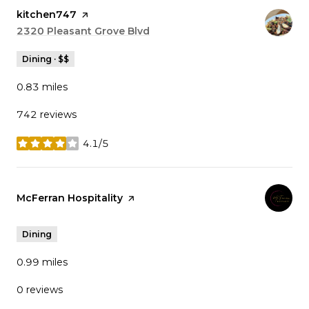
Visit the
kitchen747
page on Yelp
Search
2320 Pleasant Grove Blvd
on Google Maps
Dining · $$
0.83
miles
742 reviews
4.1/5
stars
Visit the
McFerran Hospitality
page on Yelp
Dining
0.99
miles
0 reviews