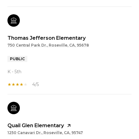
Thomas Jefferson Elementary
750 Central Park Dr., Roseville, CA, 95678
PUBLIC
K - 5th
4/5
Quail Glen Elementary
1250 Canavari Dr., Roseville, CA, 95747