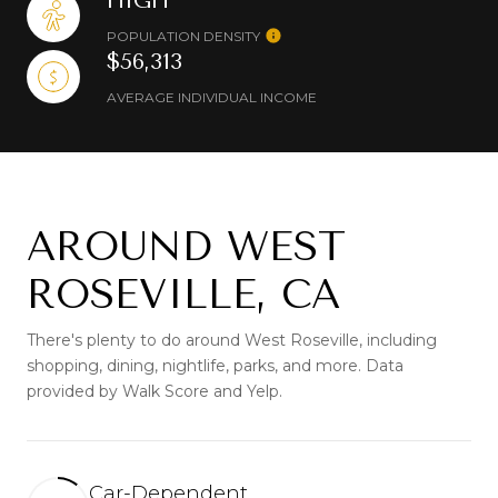
HIGH
POPULATION DENSITY
$56,313
AVERAGE INDIVIDUAL INCOME
AROUND WEST
ROSEVILLE, CA
There's plenty to do around West Roseville, including
shopping, dining, nightlife, parks, and more. Data
provided by Walk Score and Yelp.
Car-Dependent