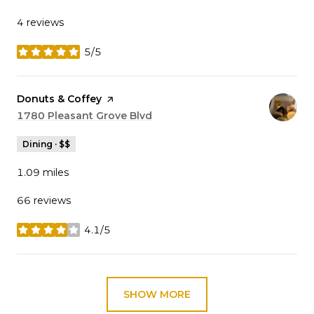
4 reviews
5/5
stars
Visit the
Donuts & Coffey
page on Yelp
Search
1780 Pleasant Grove Blvd
on Google Maps
Dining · $$
1.09
miles
66 reviews
4.1/5
stars
SHOW MORE