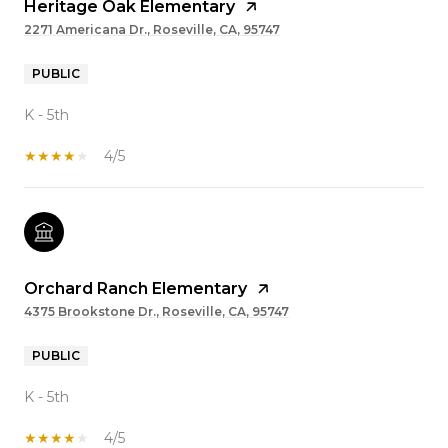
Heritage Oak Elementary
2271 Americana Dr., Roseville, CA, 95747
PUBLIC
K - 5th
4/5
Orchard Ranch Elementary
4375 Brookstone Dr., Roseville, CA, 95747
PUBLIC
K - 5th
4/5