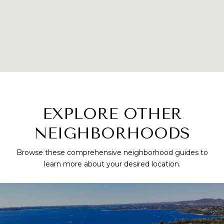
EXPLORE OTHER
NEIGHBORHOODS
Browse these comprehensive neighborhood guides to
learn more about your desired location.