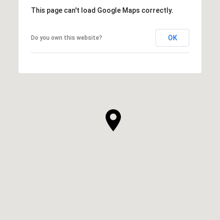
This page can't load Google Maps correctly.
OK
Do you own this website?