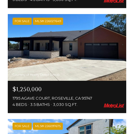
FOR SALE
MLS® 226027649
Courtesy of Realty Direct Group
$1,250,000
1795 AGAVE COURT, ROSEVILLE, CA 95747
4 BEDS
3.5 BATHS
3,030 SQ.FT.
FOR SALE
MLS® 226097675