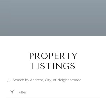
PROPERTY
LISTINGS
Filter