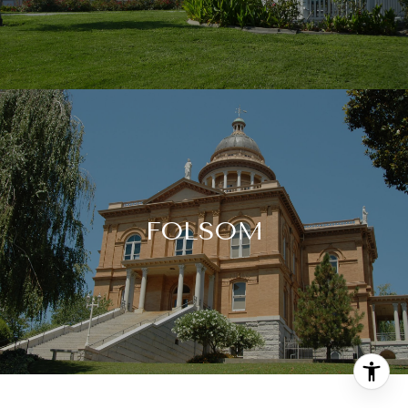
FOLSOM