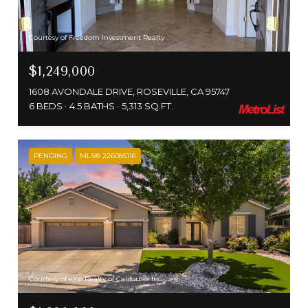
Courtesy of Freedom Investment Realty
$1,249,000
1608 AVONDALE DRIVE, ROSEVILLE, CA 95747
6 BEDS
4.5 BATHS
5,313 SQ.FT.
PENDING
MLS® 226085116
Courtesy of eXp Realty of California Inc.