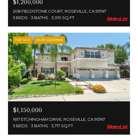
$1,200,000
208 FIELDSTONE COURT, ROSEVILLE, CA 95747
5 BEDS
3 BATHS
3,010 SQ.FT.
FOR SALE
MLS® 226089828
Courtesy of American Home Realty
$1,150,000
1617 ETCHINGHAM DRIVE, ROSEVILLE, CA 95747
5 BEDS
3 BATHS
3,717 SQ.FT.