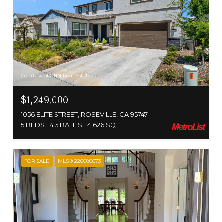
Courtesy of GNN Real Estate
$1,249,000
1056 ELITE STREET, ROSEVILLE, CA 95747
5 BEDS
4.5 BATHS
4,626 SQ.FT.
FOR SALE
MLS® 226080673