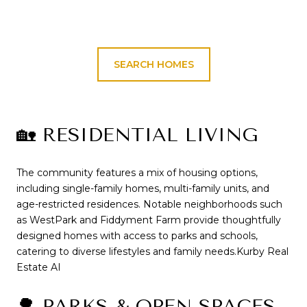
SEARCH HOMES
🏡 RESIDENTIAL LIVING
The community features a mix of housing options,
including single-family homes, multi-family units, and
age-restricted residences.
Notable neighborhoods such
as WestPark and Fiddyment Farm provide thoughtfully
designed homes with access to parks and schools,
catering to diverse lifestyles and family needs.
Kurby Real
Estate AI
🌳 PARKS & OPEN SPACES