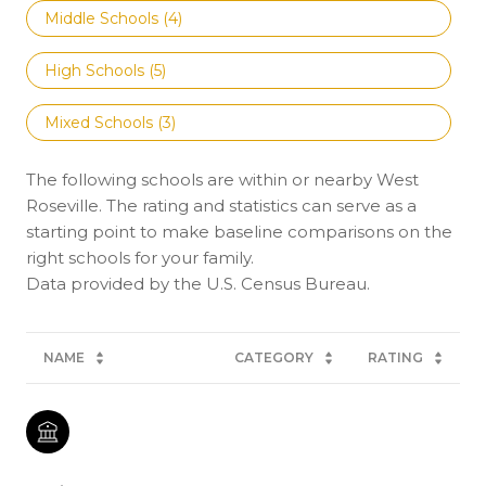
Middle Schools (
4
)
High Schools (
5
)
Mixed Schools (
3
)
The following schools are within or nearby West
Roseville. The rating and statistics can serve as a
starting point to make baseline comparisons on the
right schools for your family.
NAME
CATEGORY
RATING