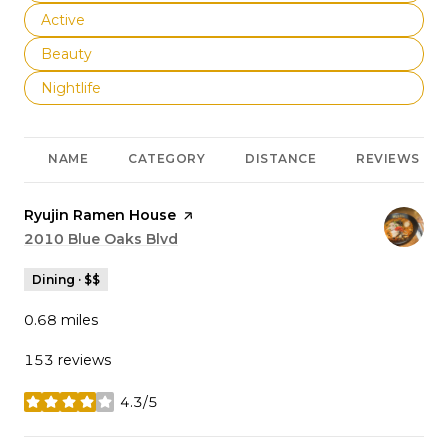
Search businesses related to
Active
Search businesses related to
Beauty
Search businesses related to
Nightlife
NAME
CATEGORY
DISTANCE
REVIEWS
Visit the
Ryujin Ramen House
page on Yelp
Search
2010 Blue Oaks Blvd
on Google Maps
Dining · $$
0.68
miles
153 reviews
4.3/5
stars