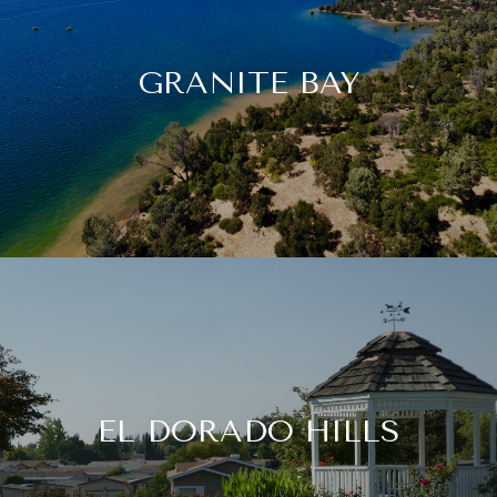
GRANITE BAY
EL DORADO HILLS