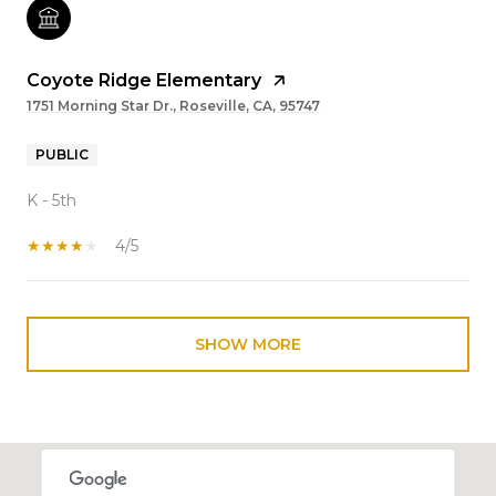
Coyote Ridge Elementary
1751 Morning Star Dr., Roseville, CA, 95747
PUBLIC
K - 5th
4/5
SHOW MORE