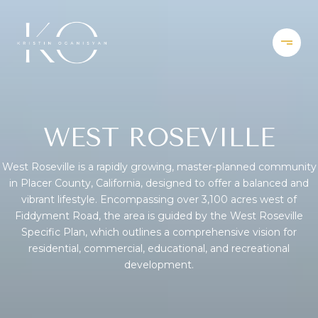
WEST ROSEVILLE
West Roseville is a rapidly growing, master-planned community
in Placer County, California, designed to offer a balanced and
vibrant lifestyle. Encompassing over 3,100 acres west of
Fiddyment Road, the area is guided by the West Roseville
Specific Plan, which outlines a comprehensive vision for
residential, commercial, educational, and recreational
development.