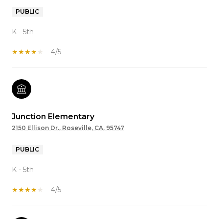
PUBLIC
K - 5th
4/5
Junction Elementary
2150 Ellison Dr., Roseville, CA, 95747
PUBLIC
K - 5th
4/5