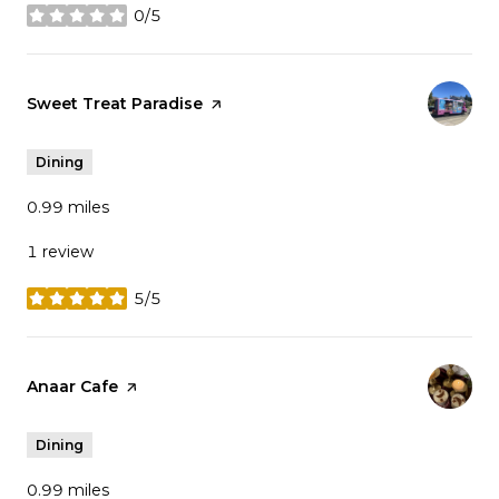
0/5
stars
Visit the
Sweet Treat Paradise
page on Yelp
Dining
0.99
miles
1 review
5/5
stars
Visit the
Anaar Cafe
page on Yelp
Dining
0.99
miles