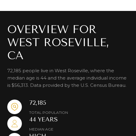
OVERVIEW FOR
WEST ROSEVILLE,
CA
72,185 people live in West Roseville, where the
median age is 44 and the average individual income
is $56,313. Data provided by the U.S. Census Bureau.
72,185
TOTAL POPULATION
44 YEARS
MEDIAN AGE