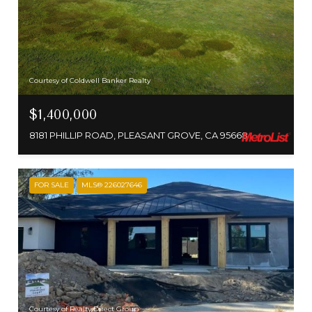
Courtesy of Coldwell Banker Realty
$1,400,000
8181 PHILLIP ROAD, PLEASANT GROVE, CA 95668
FOR SALE
MLS® 226027646
Courtesy of Realty Direct Group