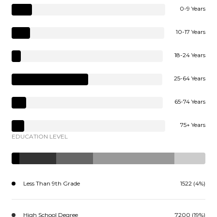
0-9 Years
10-17 Years
18-24 Years
25-64 Years
65-74 Years
75+ Years
EDUCATION LEVEL
Less Than 9th Grade
1522 (4%)
High School Degree
7200 (19%)