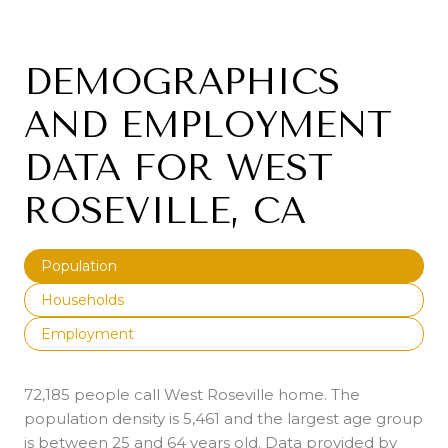
DEMOGRAPHICS
AND EMPLOYMENT
DATA FOR WEST
ROSEVILLE, CA
Population
Households
Employment
72,185 people call West Roseville home. The
population density is 5,461 and the largest age group
is
between 25 and 64 years old.
Data provided by